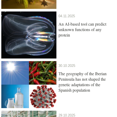
04.11.2025
An AI-based tool can predict
unknown functions of any
protein
30.10.2025
The geography of the Iberian
Peninsula has not shaped the
genetic adaptations of the
Spanish population
29.10.2025