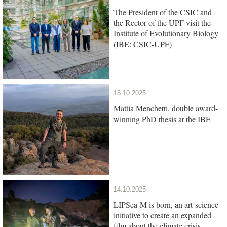
The President of the CSIC and
the Rector of the UPF visit the
Institute of Evolutionary Biology
(IBE: CSIC-UPF)
15.10.2025
Mattia Menchetti, double award-
winning PhD thesis at the IBE
14.10.2025
LIPSea-M is born, an art-science
initiative to create an expanded
film about the climate crisis