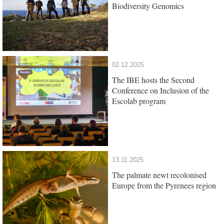
Biodiversity Genomics
02.12.2025
The IBE hosts the Second
Conference on Inclusion of the
Escolab program
13.11.2025
The palmate newt recolonised
Europe from the Pyrenees region