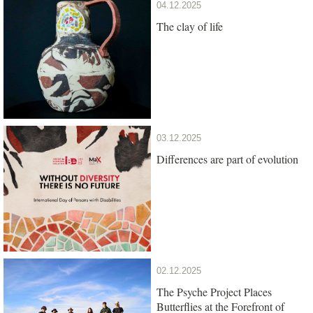
04.12.2025
The clay of life
03.12.2025
Differences are part of evolution
02.12.2025
The Psyche Project Places
Butterflies at the Forefront of