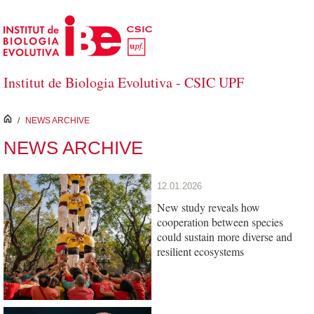
Skip to Main Content
Institut de Biologia Evolutiva - CSIC UPF
inici
/
NEWS ARCHIVE
NEWS ARCHIVE
12.01.2026
New study reveals how
cooperation between species
could sustain more diverse and
resilient ecosystems