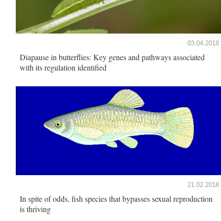
03.04.2018
Diapause in butterflies: Key genes and pathways associated
with its regulation identified
21.02.2018
In spite of odds, fish species that bypasses sexual reproduction
is thriving