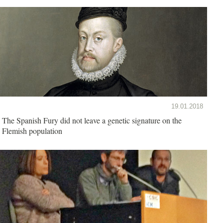
19.01.2018
The Spanish Fury did not leave a genetic signature on the
Flemish population