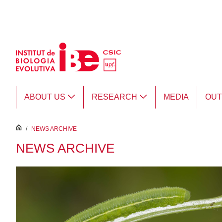
Skip to Main Content
ABOUT US
RESEARCH
MEDIA
OU
inici
/
NEWS ARCHIVE
NEWS ARCHIVE