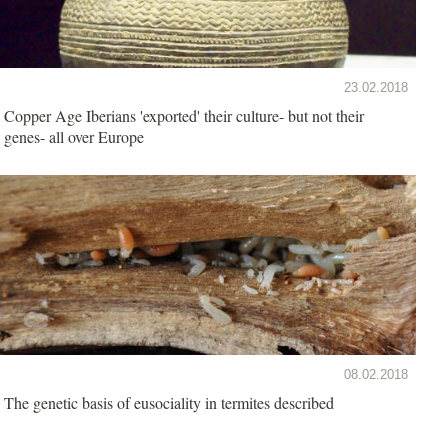
23.02.2018
Copper Age Iberians 'exported' their culture- but not their
genes- all over Europe
08.02.2018
The genetic basis of eusociality in termites described