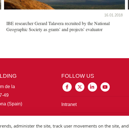
16.01.2018
IBE researcher Gerard Talavera recruited by the National
Geographic Society as grants’ and projects’ evaluator
ILDING
FOLLOW US
im de la
7-49
na (Spain)
Intranet
Connect with IBE
rends, administer the site, track user movements on the site, and