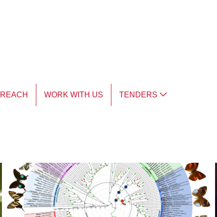
TREACH
WORK WITH US
TENDERS