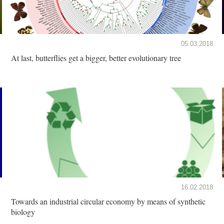
05.03.2018
At last, butterflies get a bigger, better evolutionary tree
16.02.2018
Towards an industrial circular economy by means of synthetic
biology