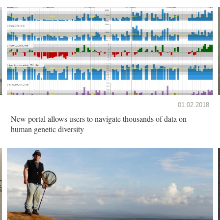
01.02.2018
New portal allows users to navigate thousands of data on
human genetic diversity