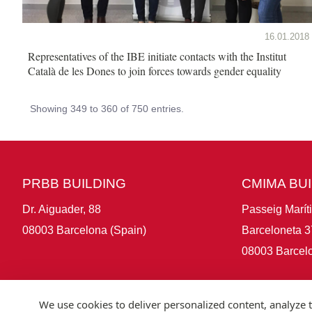
16.01.2018
Representatives of the IBE initiate contacts with the Institut
Català de les Dones to join forces towards gender equality
Showing 349 to 360 of 750 entries.
PRBB BUILDING
CMIMA BU
Dr. Aiguader, 88
Passeig Marít
08003 Barcelona (Spain)
Barceloneta 3
08003 Barcelo
We use cookies to deliver personalized content, analyze t