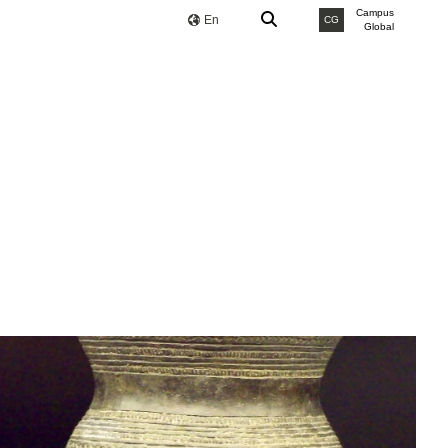
Campus
En
CG
Global