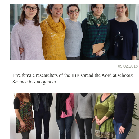
05.02.2018
Five female researchers of the IBE spread the word at schools:
Science has no gender!