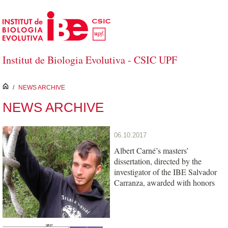
Skip to Main Content
Institut de Biologia Evolutiva - CSIC UPF
inici
/
NEWS ARCHIVE
NEWS ARCHIVE
06.10.2017
Albert Carné’s masters’
dissertation, directed by the
investigator of the IBE Salvador
Carranza, awarded with honors