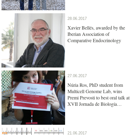
28.06.2017
Xavier Bellés, awarded by the
Iberian Association of
Comparative Endocrinology
27.06.2017
Núria Ros, PhD student from
Multicell Genome Lab, wins
Premi Prevosti to best oral talk at
XVII Jornada de Biología
Evolutiva
21.06.2017