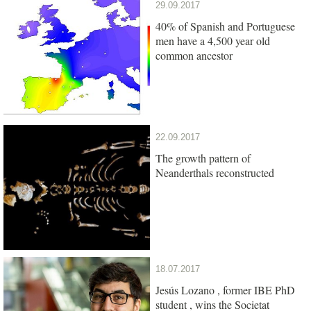
29.09.2017
40% of Spanish and Portuguese
men have a 4,500 year old
common ancestor
22.09.2017
The growth pattern of
Neanderthals reconstructed
18.07.2017
Jesús Lozano , former IBE PhD
student , wins the Societat