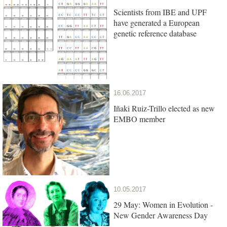
Scientists from IBE and UPF
have generated a European
genetic reference database
16.06.2017
Iñaki Ruiz-Trillo elected as new
EMBO member
10.05.2017
29 May: Women in Evolution -
New Gender Awareness Day