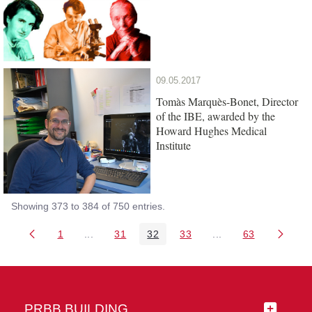
09.05.2017
Tomàs Marquès-Bonet, Director
of the IBE, awarded by the
Howard Hughes Medical
Institute
Showing 373 to 384 of 750 entries.
1
...
31
32
33
...
63
Page
Intermediate Pages Use TAB to navigate.
Page
Page
Page
Intermediate Pages 
Page
PRBB BUILDING