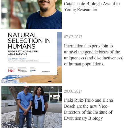
Catalana de Biologia Award to
Young Researcher
07.07.2017
International experts join to
unravel the genetic bases of the
uniqueness (and disctinctiveness)
of human populations.
29.06.2017
Iñaki Ruiz-Trillo and Elena
Bosch are the new Vice-
Directors of the Institute of
Evolutionary Biology