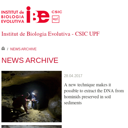
Skip to Main Content
Institut de Biologia Evolutiva - CSIC UPF
inici
/
NEWS ARCHIVE
NEWS ARCHIVE
28.04.2017
A new technique makes it
possible to extract the DNA from
hominids preserved in soil
sediments