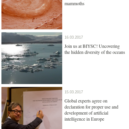
mammoths
16.03.2017
Join us at BIYSC! Uncovering
the hidden diversity of the oceans
15.03.2017
Global experts agree on
declaration for proper use and
development of artificial
intelligence in Europe