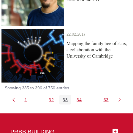
22.02.2017
Mapping the family tree of stars,
a collaboration with the
University of Cambridge
Showing 385 to 396 of 750 entries.
1
...
32
33
34
...
63
Page
Intermediate Pages Use TAB to navigate.
Page
Page
Page
Intermediate Pages 
Page
PRBB BUILDING