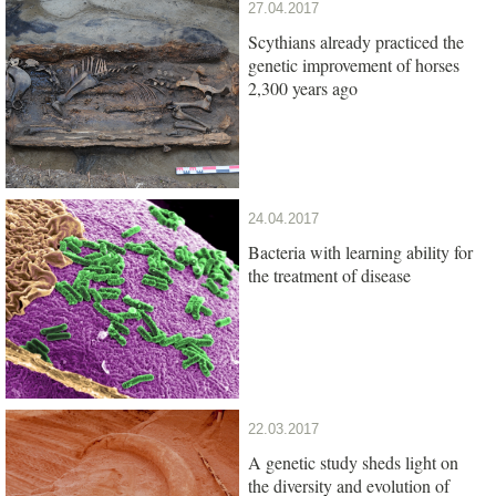
27.04.2017
Scythians already practiced the
genetic improvement of horses
2,300 years ago
24.04.2017
Bacteria with learning ability for
the treatment of disease
22.03.2017
A genetic study sheds light on
the diversity and evolution of