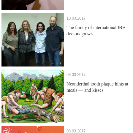
10.03.2017
The family of international IBE
doctors grows
08.03.2017
Neanderthal tooth plaque hints at
meals — and kisses
08.03.2017