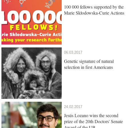
100 000 fellows supported by the
Marie Skłodowska-Curie Actions
06.03.2017
Genetic signature of natural
selection in first Americans
24.02.2017
Jesús Lozano wins the second
prize of the 20th Doctors' Senate
Award of the UB