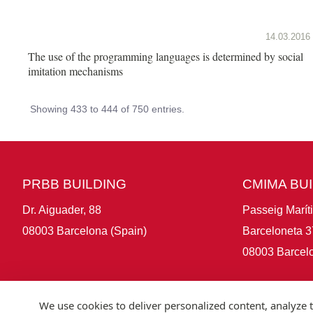
14.03.2016
The use of the programming languages is determined by social
imitation mechanisms
Showing 433 to 444 of 750 entries.
PRBB BUILDING
CMIMA BU
Dr. Aiguader, 88
Passeig Marít
08003 Barcelona (Spain)
Barceloneta 3
08003 Barcelo
We use cookies to deliver personalized content, analyze t