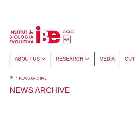
Skip to Main Content
ABOUT US
RESEARCH
MEDIA
OU
inici
/
NEWS ARCHIVE
NEWS ARCHIVE