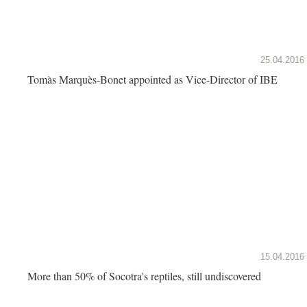
25.04.2016
Tomàs Marquès-Bonet appointed as Vice-Director of IBE
15.04.2016
More than 50% of Socotra's reptiles, still undiscovered