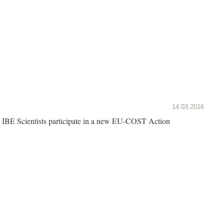
14.03.2016
IBE Scientists participate in a new EU-COST Action