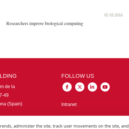
02.03.2016
Researchers improve biological computing
ILDING
FOLLOW US
im de la
7-49
na (Spain)
Intranet
Connect with IBE
rends, administer the site, track user movements on the site, and