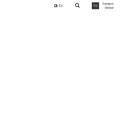
Campus
En
CG
Global