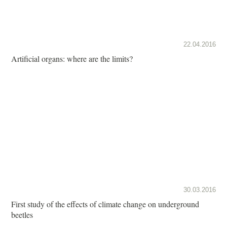
22.04.2016
Artificial organs: where are the limits?
30.03.2016
First study of the effects of climate change on underground
beetles