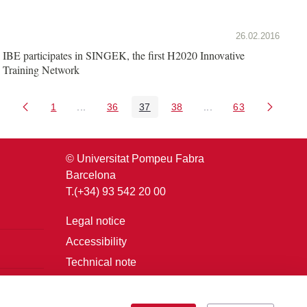
26.02.2016
IBE participates in SINGEK, the first H2020 Innovative
Training Network
1
...
36
37
38
...
63
Page
Intermediate Pages Use TAB to navigate.
Page
Page
Page
Intermediate Pages U
Page
© Universitat Pompeu Fabra
Barcelona
T.(+34) 93 542 20 00
Legal notice
Accessibility
Technical note
Login