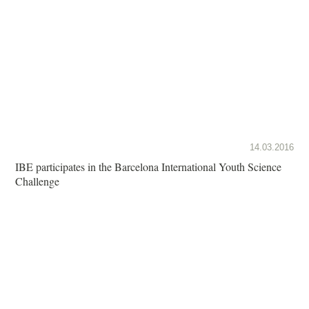
14.03.2016
IBE participates in the Barcelona International Youth Science
Challenge