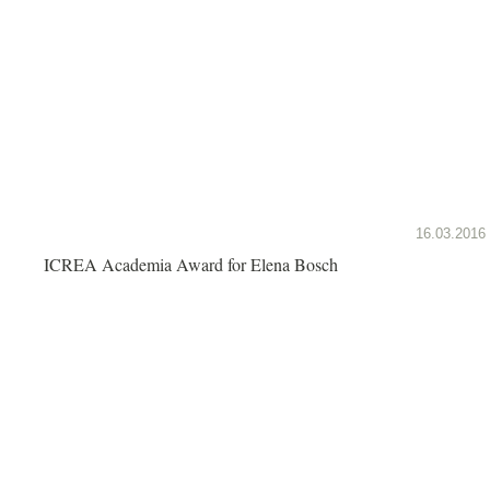
16.03.2016
ICREA Academia Award for Elena Bosch