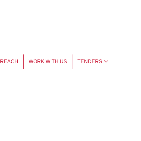
TREACH
WORK WITH US
TENDERS