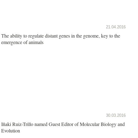
21.04.2016
The ability to regulate distant genes in the genome, key to the
emergence of animals
30.03.2016
Iñaki Ruiz-Trillo named Guest Editor of Molecular Biology and
Evolution