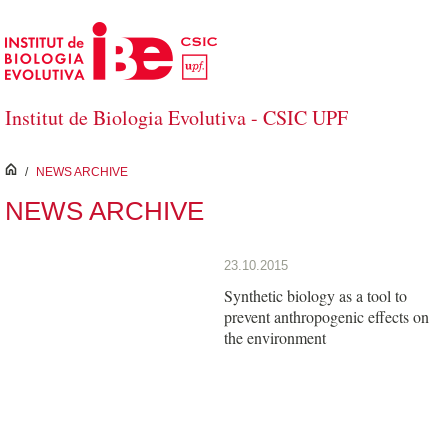
Skip to Main Content
Institut de Biologia Evolutiva - CSIC UPF
inici
/
NEWS ARCHIVE
NEWS ARCHIVE
23.10.2015
Synthetic biology as a tool to
prevent anthropogenic effects on
the environment