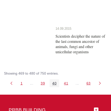
14.09.2015
Scientists decipher the nature of
the last common ancestor of
animals, fungi and other
unicellular organisms
Showing 469 to 480 of 750 entries.
1
...
39
40
41
...
63
Page
Intermediate Pages Use TAB to navigate.
Page
Page
Page
Intermediate Pages 
Page
PRBB BUILDING