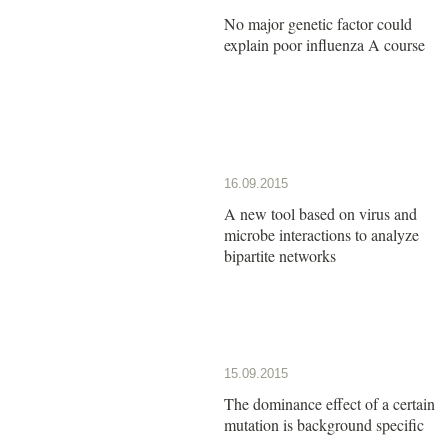
No major genetic factor could
explain poor influenza A course
16.09.2015
A new tool based on virus and
microbe interactions to analyze
bipartite networks
15.09.2015
The dominance effect of a certain
mutation is background specific