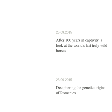
25.09.2015
After 100 years in captivity, a
look at the world's last truly wild
horses
23.09.2015
Deciphering the genetic origins
of Romanies