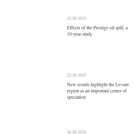
22.09.2015
Effects of the Prestige oil spill, a
10-year study
22.09.2015
New results highlight the Levant
region as an important center of
speciation
18.09.2015