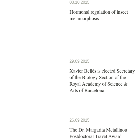
08.10.2015
Hormonal regulation of insect
metamorphosis
29.09.2015
Xavier Bellés is elected Secretary
of the Biology Section of the
Royal Academy of Science &
Arts of Barcelona
26.09.2015
The Dr. Margarita Metallinou
Postdoctoral Travel Award