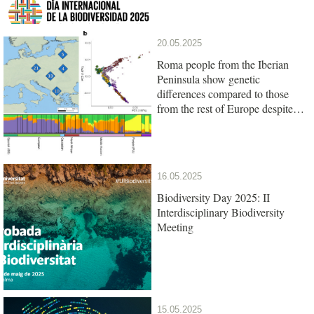
20.05.2025
Roma people from the Iberian
Peninsula show genetic
differences compared to those
from the rest of Europe despite
their common origin
16.05.2025
Biodiversity Day 2025: II
Interdisciplinary Biodiversity
Meeting
15.05.2025