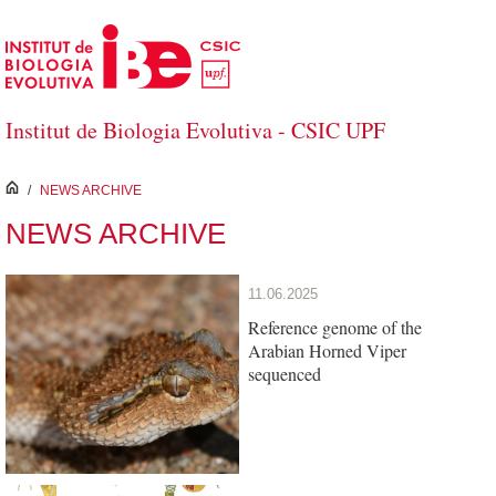
Skip to Main Content
Institut de Biologia Evolutiva - CSIC UPF
inici
/
NEWS ARCHIVE
NEWS ARCHIVE
11.06.2025
Reference genome of the
Arabian Horned Viper
sequenced