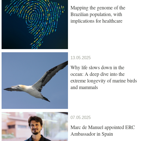
Mapping the genome of the
Brazilian population, with
implications for healthcare
13.05.2025
Why life slows down in the
ocean: A deep dive into the
extreme longevity of marine birds
and mammals
07.05.2025
Marc de Manuel appointed ERC
Ambassador in Spain