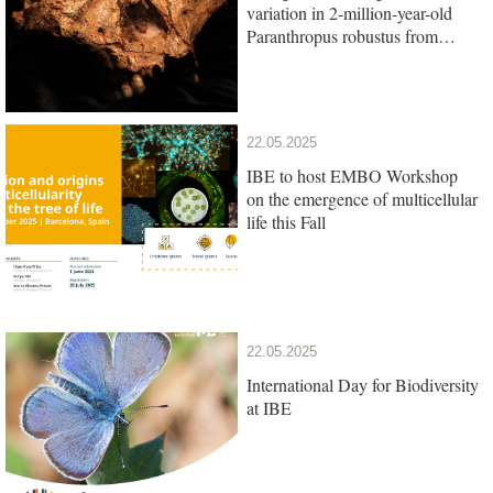
variation in 2-million-year-old
Paranthropus robustus from
South Africa
22.05.2025
IBE to host EMBO Workshop
on the emergence of multicellular
life this Fall
22.05.2025
International Day for Biodiversity
at IBE