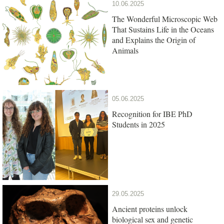
10.06.2025
The Wonderful Microscopic Web
That Sustains Life in the Oceans
and Explains the Origin of
Animals
05.06.2025
Recognition for IBE PhD
Students in 2025
29.05.2025
Ancient proteins unlock
biological sex and genetic