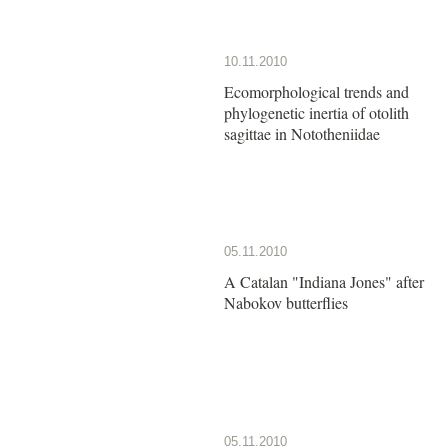
10.11.2010
Ecomorphological trends and
phylogenetic inertia of otolith
sagittae in Nototheniidae
05.11.2010
A Catalan "Indiana Jones" after
Nabokov butterflies
05.11.2010