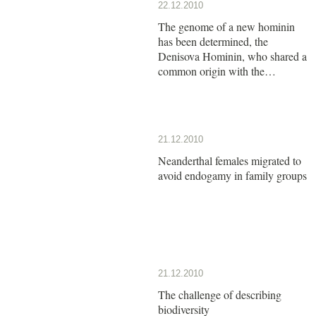
22.12.2010
The genome of a new hominin
has been determined, the
Denisova Hominin, who shared a
common origin with the
Neanderthals
21.12.2010
Neanderthal females migrated to
avoid endogamy in family groups
21.12.2010
The challenge of describing
biodiversity