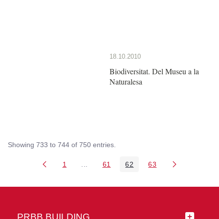
18.10.2010
Biodiversitat. Del Museu a la
Naturalesa
Showing 733 to 744 of 750 entries.
1
...
61
62
63
Page
Intermediate Pages Use TAB to navigate
Page
Page
Page
PRBB BUILDING