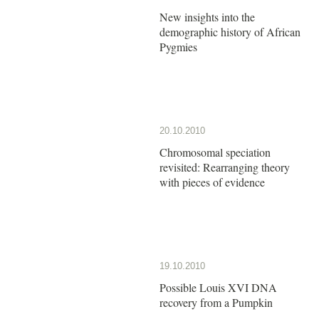
New insights into the
demographic history of African
Pygmies
20.10.2010
Chromosomal speciation
revisited: Rearranging theory
with pieces of evidence
19.10.2010
Possible Louis XVI DNA
recovery from a Pumpkin