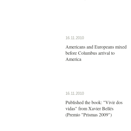
16.11.2010
Americans and Europeans mixed
before Columbus arrival to
America
16.11.2010
Published the book: "Vivir dos
vidas" from Xavier Bellés
(Premio "Prismas 2009")