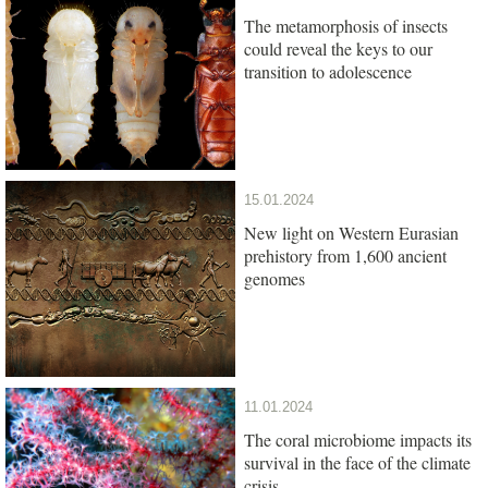
The metamorphosis of insects
could reveal the keys to our
transition to adolescence
15.01.2024
New light on Western Eurasian
prehistory from 1,600 ancient
genomes
11.01.2024
The coral microbiome impacts its
survival in the face of the climate
crisis