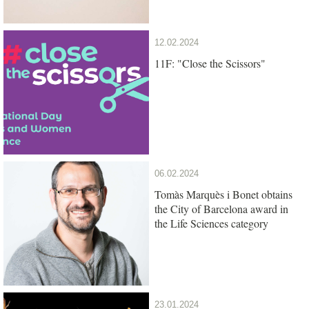
12.02.2024
11F: "Close the Scissors"
06.02.2024
Tomàs Marquès i Bonet obtains
the City of Barcelona award in
the Life Sciences category
23.01.2024