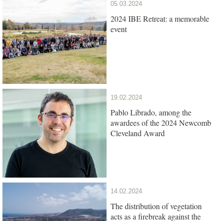
05.03.2024
2024 IBE Retreat: a memorable
event
19.02.2024
Pablo Librado, among the
awardees of the 2024 Newcomb
Cleveland Award
14.02.2024
The distribution of vegetation
acts as a firebreak against the