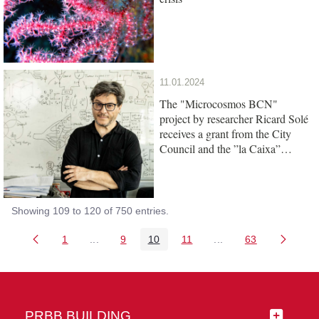
11.01.2024
The "Microcosmos BCN"
project by researcher Ricard Solé
receives a grant from the City
Council and the ”la Caixa”
Foundation
Showing 109 to 120 of 750 entries.
1
...
9
10
11
...
63
Page
Intermediate Pages Use TAB to navigate.
Page
Page
Page
Intermediate Pages 
Page
PRBB BUILDING