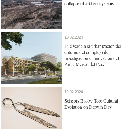
collapse of arid ecosystems
13.02.2024
Luz verde a la urbanización del
entorno del complejo de
investigación e innovación del
Antic Mercat del Peix
12.02.2024
Scissors Evolve Too: Cultural
Evolution on Darwin Day