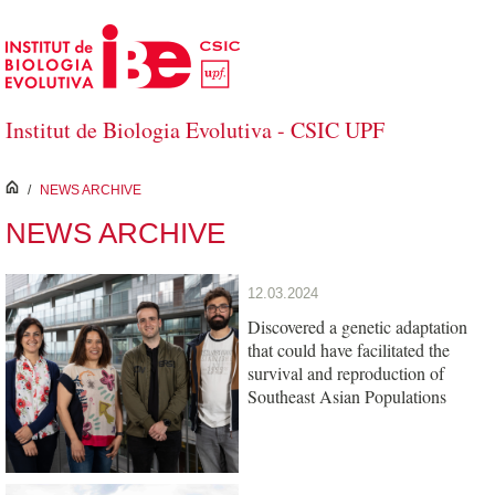
Skip to Main Content
Institut de Biologia Evolutiva - CSIC UPF
inici
/
NEWS ARCHIVE
NEWS ARCHIVE
12.03.2024
Discovered a genetic adaptation
that could have facilitated the
survival and reproduction of
Southeast Asian Populations