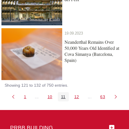
19.09.2023
Neanderthal Remains Over
50,000 Years Old Identified at
Cova Simanya (Barcelona,
Spain)
Showing 121 to 132 of 750 entries.
1
...
10
11
12
...
63
Page
Intermediate Pages Use TAB to navigate.
Page
Page
Page
Intermediate Pages 
Page
PRBB BUILDING