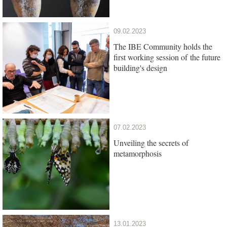
09.02.2023
The IBE Community holds the
first working session of the future
building's design
07.02.2023
Unveiling the secrets of
metamorphosis
13.01.2023