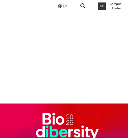
Campus
En
CG
Global