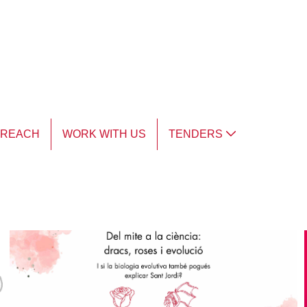
TREACH
WORK WITH US
TENDERS