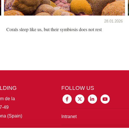
28.01.2026
Corals sleep like us, but their symbiosis does not rest
ILDING
FOLLOW US
im de la
7-49
na (Spain)
Intranet