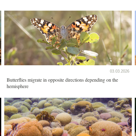
03.03.2026
Butterflies migrate in opposite directions depending on the
hemisphere