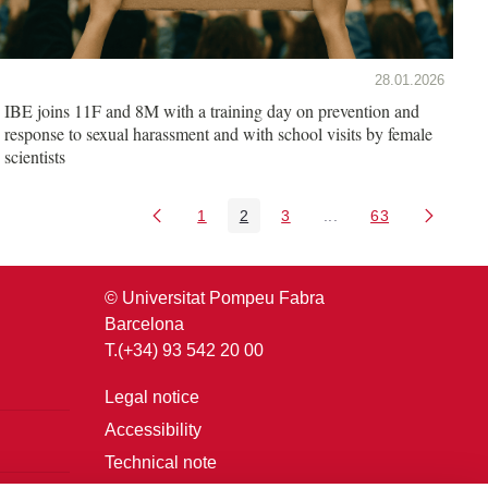
28.01.2026
IBE joins 11F and 8M with a training day on prevention and
response to sexual harassment and with school visits by female
scientists
1
2
3
...
63
Page
Page
Page
Intermediate Pages U
Page
© Universitat Pompeu Fabra
Barcelona
T.(+34) 93 542 20 00
Legal notice
Accessibility
Technical note