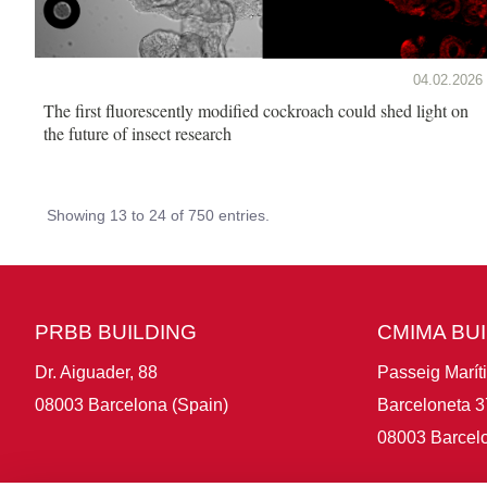
04.02.2026
The first fluorescently modified cockroach could shed light on
the future of insect research
Showing 13 to 24 of 750 entries.
PRBB BUILDING
CMIMA BU
Dr. Aiguader, 88
Passeig Marít
08003 Barcelona (Spain)
Barceloneta 3
08003 Barcelo