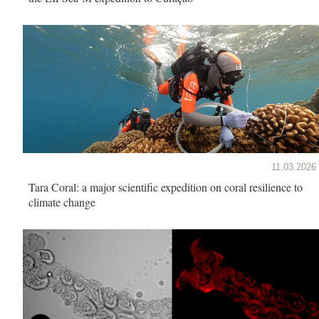
11.03.2026
Tara Coral: a major scientific expedition on coral resilience to
climate change