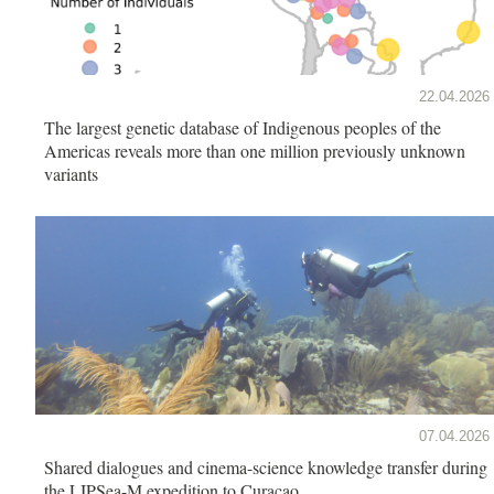
22.04.2026
The largest genetic database of Indigenous peoples of the
Americas reveals more than one million previously unknown
variants
07.04.2026
Shared dialogues and cinema-science knowledge transfer during
the LIPSea-M expedition to Curaçao