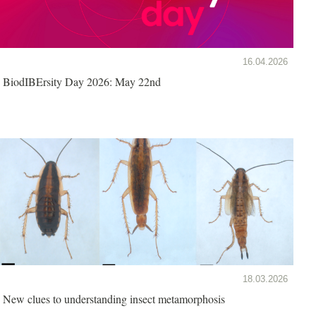
16.04.2026
BiodIBErsity Day 2026: May 22nd
18.03.2026
New clues to understanding insect metamorphosis