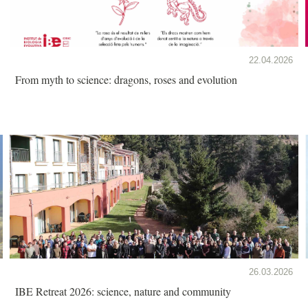
22.04.2026
From myth to science: dragons, roses and evolution
26.03.2026
IBE Retreat 2026: science, nature and community