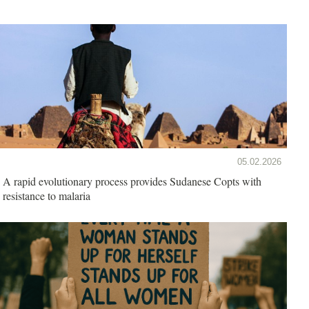
05.02.2026
A rapid evolutionary process provides Sudanese Copts with
resistance to malaria