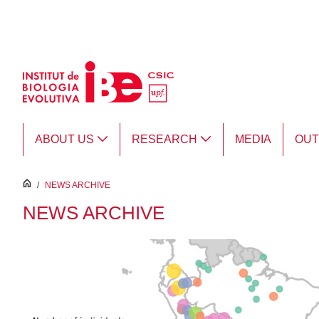
Skip to Main Content
ABOUT US
RESEARCH
MEDIA
OU
inici
/
NEWS ARCHIVE
NEWS ARCHIVE