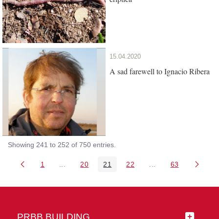
15.04.2020
A sad farewell to Ignacio Ribera
Showing 241 to 252 of 750 entries.
1
...
20
21
22
...
63
Page
Intermediate Pages Use TAB to navigate.
Page
Page
Page
Intermediate Pages 
Page
PRBB BUILDING