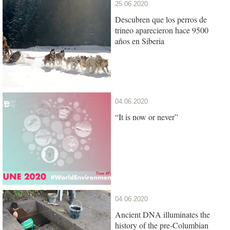
25.06.2020
Descubren que los perros de
trineo aparecieron hace 9500
años en Siberia
04.06.2020
“It is now or never”
04.06.2020
Ancient DNA illuminates the
history of the pre-Columbian