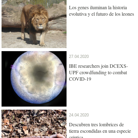
Los genes iluminan la historia
evolutiva y el futuro de los leones
27.04.2020
IBE researchers join DCEXS-
UPF crowdfunding to combat
COVID-19
24.04.2020
Descubren tres lombrices de
tierra escondidas en una especie
críptica