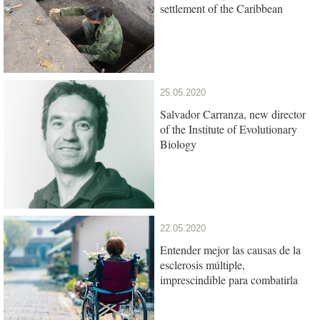
settlement of the Caribbean
25.05.2020
Salvador Carranza, new director
of the Institute of Evolutionary
Biology
22.05.2020
Entender mejor las causas de la
esclerosis múltiple,
imprescindible para combatirla