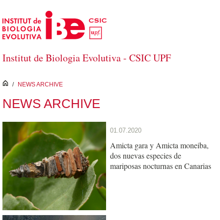
Skip to Main Content
Institut de Biologia Evolutiva - CSIC UPF
inici
/
NEWS ARCHIVE
NEWS ARCHIVE
01.07.2020
Amicta gara y Amicta moneiba,
dos nuevas especies de
mariposas nocturnas en Canarias