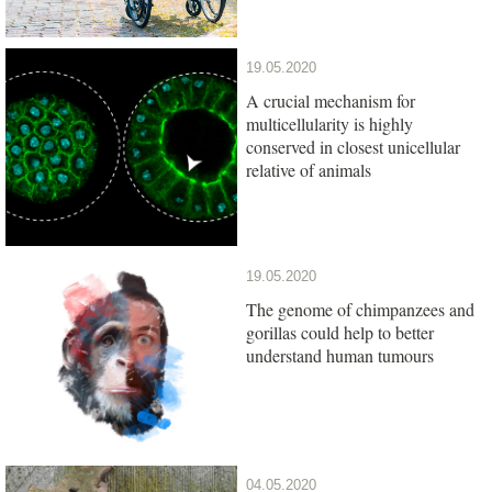
19.05.2020
A crucial mechanism for
multicellularity is highly
conserved in closest unicellular
relative of animals
19.05.2020
The genome of chimpanzees and
gorillas could help to better
understand human tumours
04.05.2020