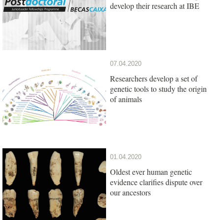
develop their research at IBE
07.04.2020
Researchers develop a set of
genetic tools to study the origin
of animals
01.04.2020
Oldest ever human genetic
evidence clarifies dispute over
our ancestors