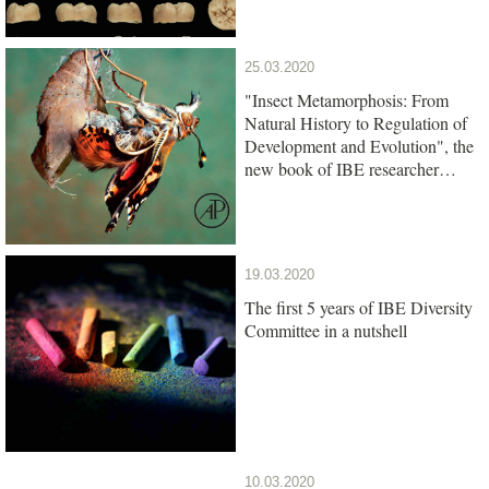
25.03.2020
"Insect Metamorphosis: From
Natural History to Regulation of
Development and Evolution", the
new book of IBE researcher
Xavier Belles, is out
19.03.2020
The first 5 years of IBE Diversity
Committee in a nutshell
10.03.2020