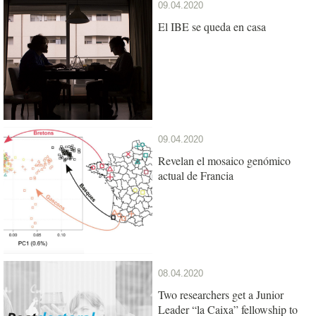
09.04.2020
El IBE se queda en casa
09.04.2020
Revelan el mosaico genómico
actual de Francia
08.04.2020
Two researchers get a Junior
Leader “la Caixa” fellowship to