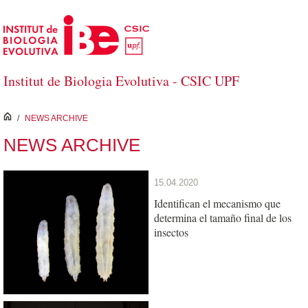
Skip to Main Content
Institut de Biologia Evolutiva - CSIC UPF
inici
/
NEWS ARCHIVE
NEWS ARCHIVE
15.04.2020
Identifican el mecanismo que
determina el tamaño final de los
insectos