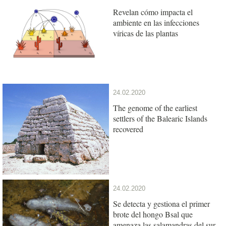
Revelan cómo impacta el
ambiente en las infecciones
víricas de las plantas
24.02.2020
The genome of the earliest
settlers of the Balearic Islands
recovered
24.02.2020
Se detecta y gestiona el primer
brote del hongo Bsal que
amenaza las salamandras del sur