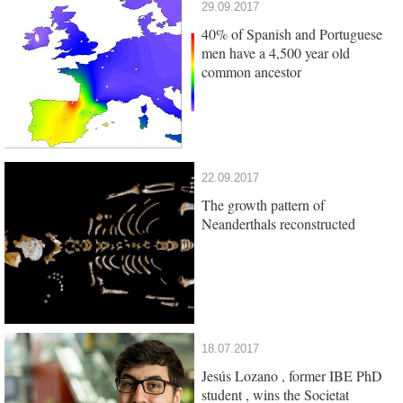
29.09.2017
40% of Spanish and Portuguese
men have a 4,500 year old
common ancestor
22.09.2017
The growth pattern of
Neanderthals reconstructed
18.07.2017
Jesús Lozano , former IBE PhD
student , wins the Societat