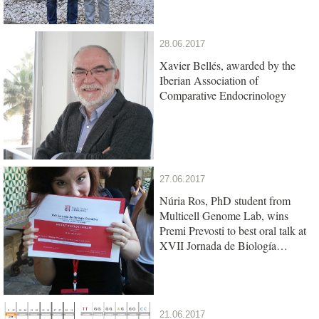
28.06.2017
Xavier Bellés, awarded by the
Iberian Association of
Comparative Endocrinology
27.06.2017
Núria Ros, PhD student from
Multicell Genome Lab, wins
Premi Prevosti to best oral talk at
XVII Jornada de Biología
Evolutiva
21.06.2017