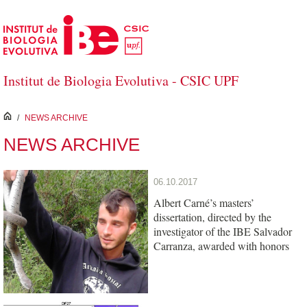
Skip to Main Content
Institut de Biologia Evolutiva - CSIC UPF
inici
/
NEWS ARCHIVE
NEWS ARCHIVE
06.10.2017
Albert Carné’s masters’
dissertation, directed by the
investigator of the IBE Salvador
Carranza, awarded with honors