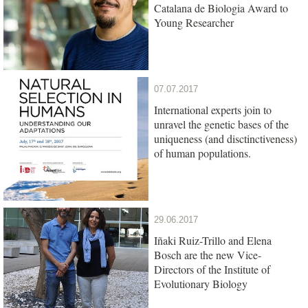
Catalana de Biologia Award to
Young Researcher
07.07.2017
International experts join to
unravel the genetic bases of the
uniqueness (and disctinctiveness)
of human populations.
29.06.2017
Iñaki Ruiz-Trillo and Elena
Bosch are the new Vice-
Directors of the Institute of
Evolutionary Biology