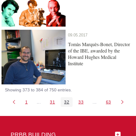
09.05.2017
Tomàs Marquès-Bonet, Director
of the IBE, awarded by the
Howard Hughes Medical
Institute
Showing 373 to 384 of 750 entries.
1
...
31
32
33
...
63
Page
Intermediate Pages Use TAB to navigate.
Page
Page
Page
Intermediate Pages 
Page
PRBB BUILDING