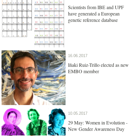
Scientists from IBE and UPF
have generated a European
genetic reference database
16.06.2017
Iñaki Ruiz-Trillo elected as new
EMBO member
10.05.2017
29 May: Women in Evolution -
New Gender Awareness Day