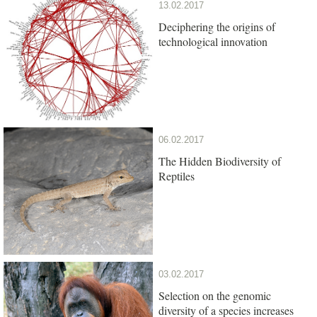
13.02.2017
Deciphering the origins of
technological innovation
06.02.2017
The Hidden Biodiversity of
Reptiles
03.02.2017
Selection on the genomic
diversity of a species increases