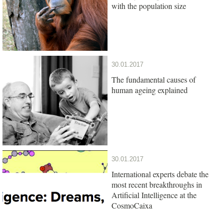
with the population size
30.01.2017
The fundamental causes of
human ageing explained
30.01.2017
International experts debate the
most recent breakthroughs in
Artificial Intelligence at the
CosmoCaixa