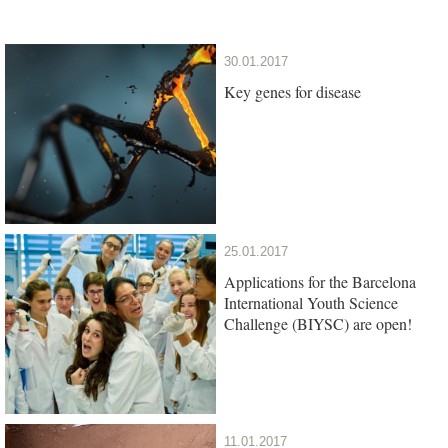
30.01.2017
Key genes for disease
25.01.2017
Applications for the Barcelona
International Youth Science
Challenge (BIYSC) are open!
11.01.2017