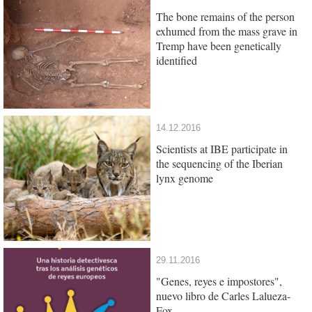
The bone remains of the person
exhumed from the mass grave in
Tremp have been genetically
identified
14.12.2016
Scientists at IBE participate in
the sequencing of the Iberian
lynx genome
29.11.2016
"Genes, reyes e impostores",
nuevo libro de Carles Lalueza-
Fox