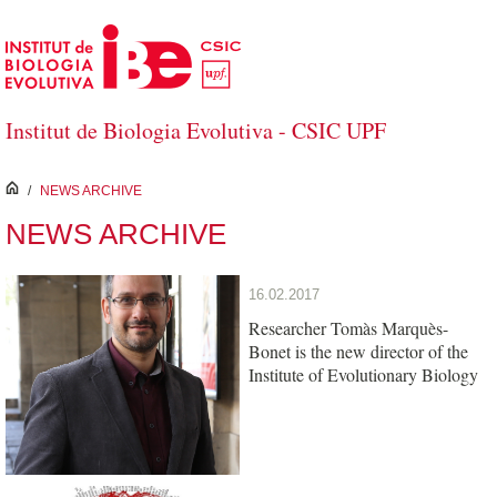
Skip to Main Content
Institut de Biologia Evolutiva - CSIC UPF
inici
/
NEWS ARCHIVE
NEWS ARCHIVE
16.02.2017
Researcher Tomàs Marquès-
Bonet is the new director of the
Institute of Evolutionary Biology