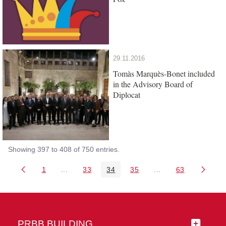
29.11.2016
Tomàs Marquès-Bonet included
in the Advisory Board of
Diplocat
Showing 397 to 408 of 750 entries.
1
...
33
34
35
...
63
Page
Intermediate Pages Use TAB to navigate.
Page
Page
Page
Intermediate Pages 
Page
PRBB BUILDING