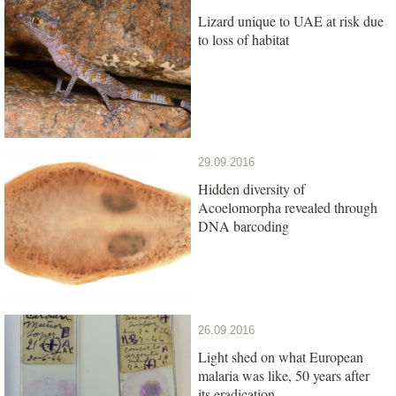
Lizard unique to UAE at risk due
to loss of habitat
29.09.2016
Hidden diversity of
Acoelomorpha revealed through
DNA barcoding
26.09.2016
Light shed on what European
malaria was like, 50 years after
its eradication