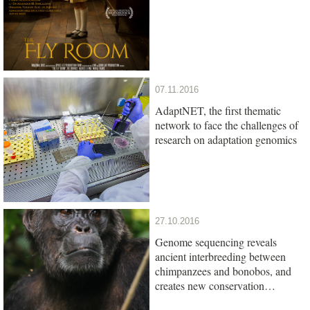
07.11.2016
AdaptNET, the first thematic
network to face the challenges of
research on adaptation genomics
27.10.2016
Genome sequencing reveals
ancient interbreeding between
chimpanzees and bonobos, and
creates new conservation
opportunities