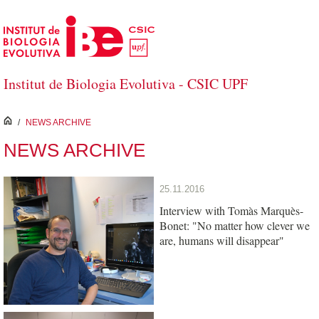
Skip to Main Content
Institut de Biologia Evolutiva - CSIC UPF
inici
/
NEWS ARCHIVE
NEWS ARCHIVE
25.11.2016
Interview with Tomàs Marquès-
Bonet: "No matter how clever we
are, humans will disappear"