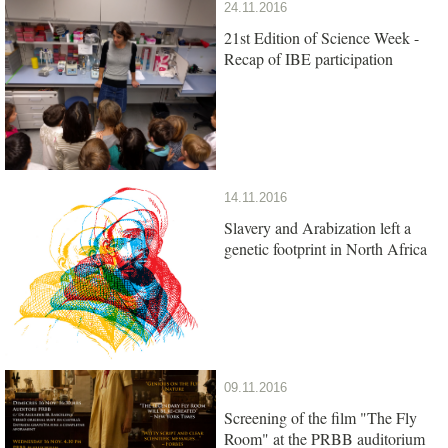
24.11.2016
21st Edition of Science Week -
Recap of IBE participation
14.11.2016
Slavery and Arabization left a
genetic footprint in North Africa
09.11.2016
Screening of the film "The Fly
Room" at the PRBB auditorium