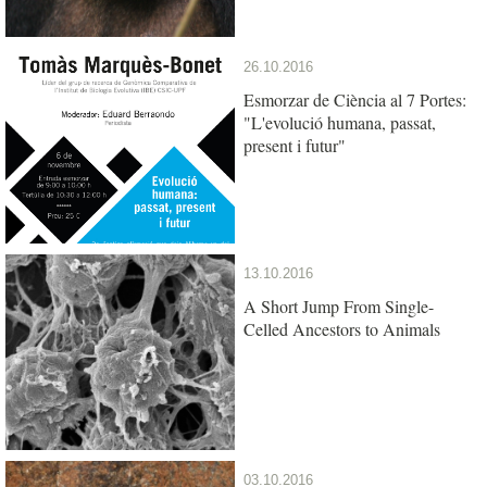
26.10.2016
Esmorzar de Ciència al 7 Portes:
"L'evolució humana, passat,
present i futur"
13.10.2016
A Short Jump From Single-
Celled Ancestors to Animals
03.10.2016