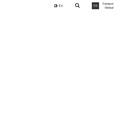
Campus
En
CG
Global