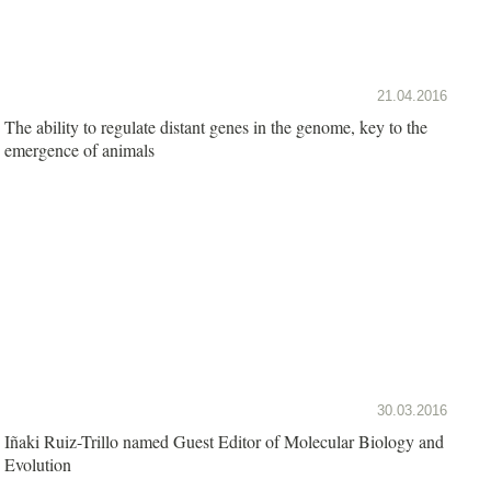
21.04.2016
The ability to regulate distant genes in the genome, key to the
emergence of animals
30.03.2016
Iñaki Ruiz-Trillo named Guest Editor of Molecular Biology and
Evolution