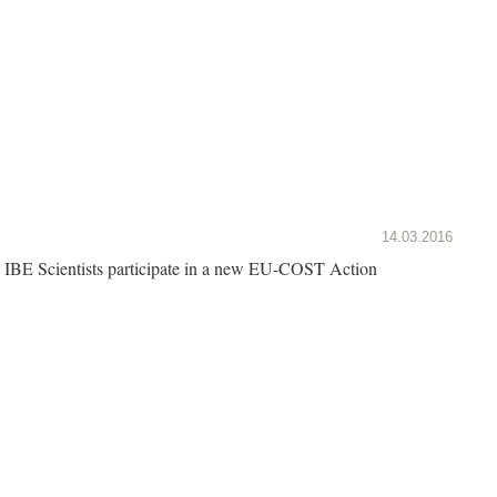
14.03.2016
IBE Scientists participate in a new EU-COST Action