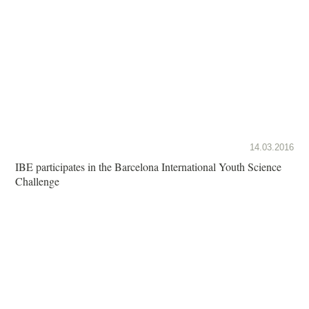
14.03.2016
IBE participates in the Barcelona International Youth Science
Challenge