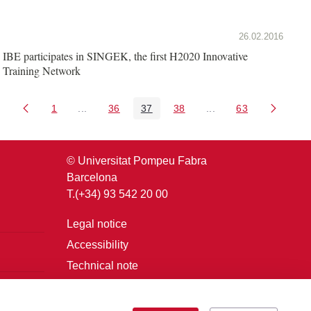
26.02.2016
IBE participates in SINGEK, the first H2020 Innovative
Training Network
1
...
36
37
38
...
63
Page
Intermediate Pages Use TAB to navigate.
Page
Page
Page
Intermediate Pages U
Page
© Universitat Pompeu Fabra
Barcelona
T.(+34) 93 542 20 00
Legal notice
Accessibility
Technical note
Login