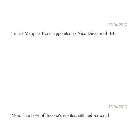
25.04.2016
Tomàs Marquès-Bonet appointed as Vice-Director of IBE
15.04.2016
More than 50% of Socotra's reptiles, still undiscovered