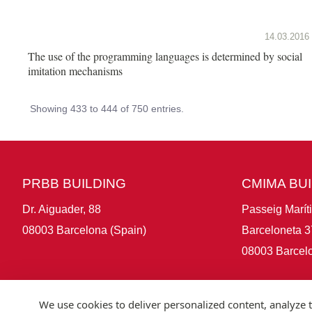
14.03.2016
The use of the programming languages is determined by social
imitation mechanisms
Showing 433 to 444 of 750 entries.
PRBB BUILDING
CMIMA BU
Dr. Aiguader, 88
Passeig Marít
08003 Barcelona (Spain)
Barceloneta 3
08003 Barcelo
We use cookies to deliver personalized content, analyze t