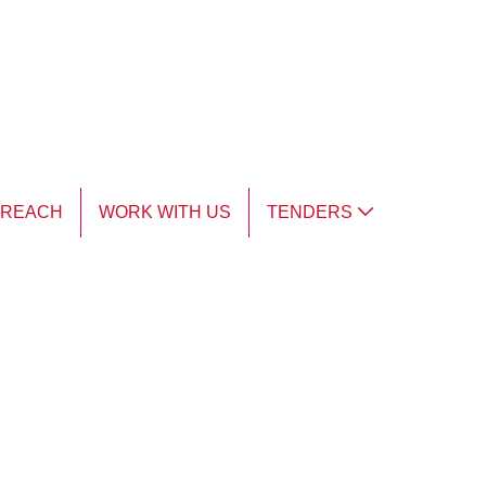
TREACH
WORK WITH US
TENDERS