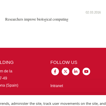
02.03.2016
Researchers improve biological computing
ILDING
FOLLOW US
im de la
7-49
na (Spain)
Intranet
Connect with IBE
rends, administer the site, track user movements on the site, and