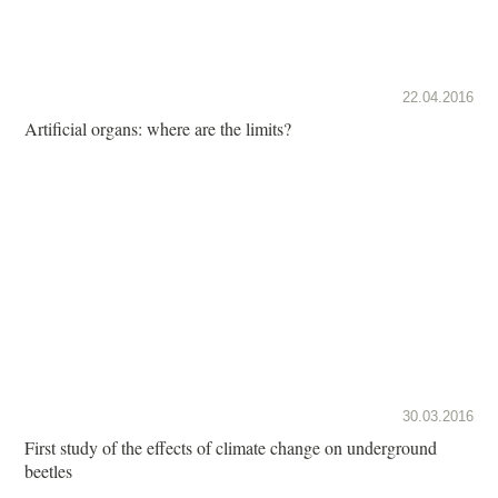
22.04.2016
Artificial organs: where are the limits?
30.03.2016
First study of the effects of climate change on underground
beetles