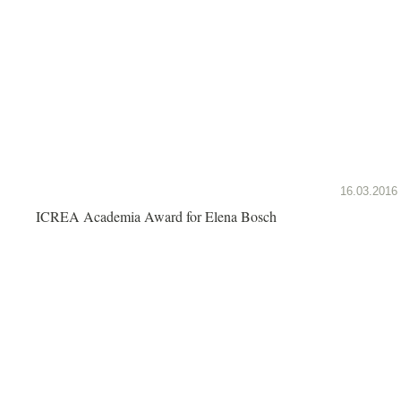
16.03.2016
ICREA Academia Award for Elena Bosch