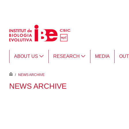
Skip to Main Content
ABOUT US
RESEARCH
MEDIA
OU
inici
/
NEWS ARCHIVE
NEWS ARCHIVE