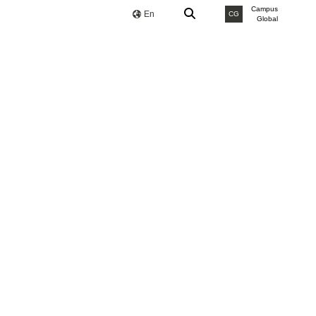
Campus
En
CG
Global