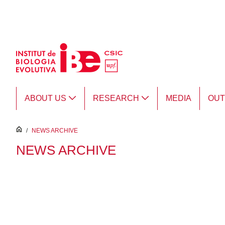
Skip to Main Content
ABOUT US
RESEARCH
MEDIA
OU
inici
/
NEWS ARCHIVE
NEWS ARCHIVE