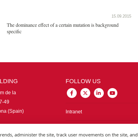
15.09.2015
The dominance effect of a certain mutation is background
specific
ILDING
FOLLOW US
im de la
7-49
na (Spain)
Intranet
Connect with IBE
rends, administer the site, track user movements on the site, and