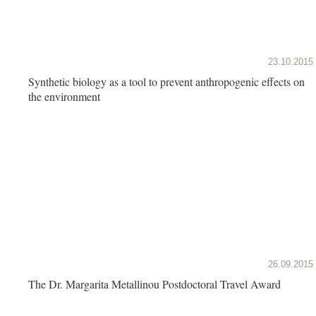
23.10.2015
Synthetic biology as a tool to prevent anthropogenic effects on
the environment
26.09.2015
The Dr. Margarita Metallinou Postdoctoral Travel Award