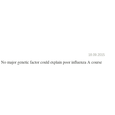
18.09.2015
No major genetic factor could explain poor influenza A course