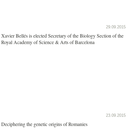
29.09.2015
Xavier Bellés is elected Secretary of the Biology Section of the
Royal Academy of Science & Arts of Barcelona
23.09.2015
Deciphering the genetic origins of Romanies