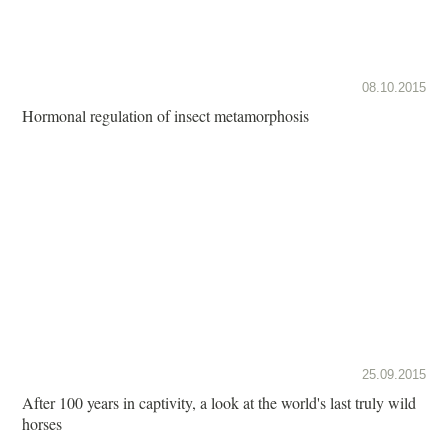
08.10.2015
Hormonal regulation of insect metamorphosis
25.09.2015
After 100 years in captivity, a look at the world's last truly wild
horses