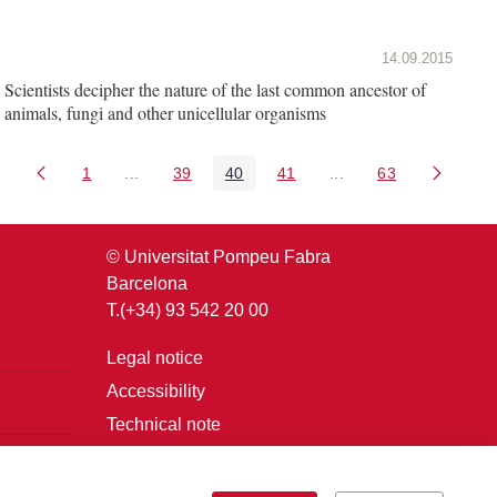
14.09.2015
Scientists decipher the nature of the last common ancestor of
animals, fungi and other unicellular organisms
1
...
39
40
41
...
63
Page
Intermediate Pages Use TAB to navigate.
Page
Page
Page
Intermediate Pages U
Page
© Universitat Pompeu Fabra
Barcelona
T.(+34) 93 542 20 00
Legal notice
Accessibility
Technical note
Login