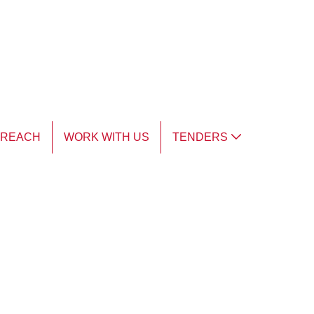
TREACH
WORK WITH US
TENDERS