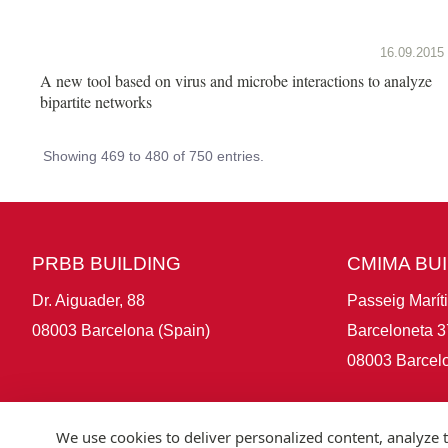
16.09.2015
A new tool based on virus and microbe interactions to analyze
bipartite networks
Showing 469 to 480 of 750 entries.
PRBB BUILDING
CMIMA BU
Dr. Aiguader, 88
Passeig Marít
08003 Barcelona (Spain)
Barceloneta 3
08003 Barcelo
We use cookies to deliver personalized content, analyze t