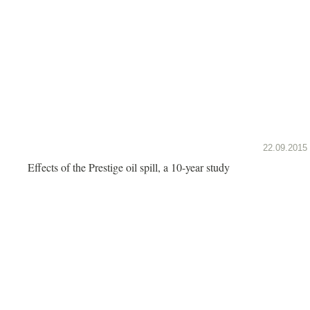
22.09.2015
Effects of the Prestige oil spill, a 10-year study