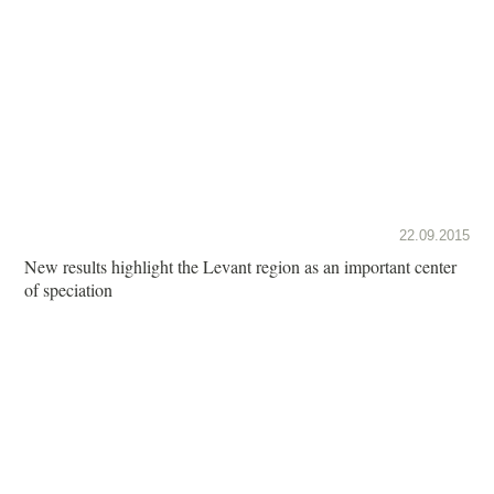
22.09.2015
New results highlight the Levant region as an important center
of speciation