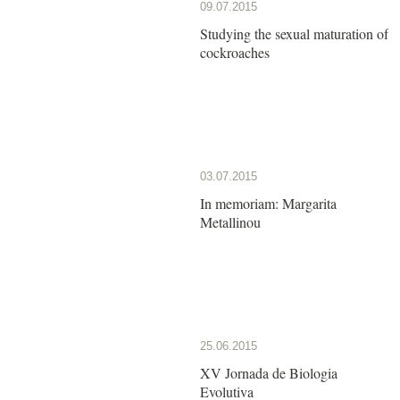
09.07.2015
Studying the sexual maturation of
cockroaches
03.07.2015
In memoriam: Margarita
Metallinou
25.06.2015
XV Jornada de Biologia
Evolutiva