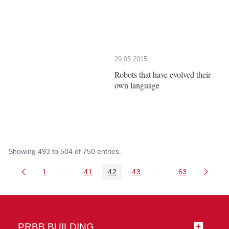
29.05.2015
Robots that have evolved their
own language
Showing 493 to 504 of 750 entries.
1
...
41
42
43
...
63
Page
Intermediate Pages Use TAB to navigate.
Page
Page
Page
Intermediate Pages 
Page
PRBB BUILDING