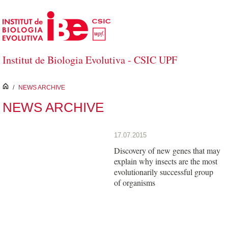
Skip to Main Content
Institut de Biologia Evolutiva - CSIC UPF
inici
/
NEWS ARCHIVE
NEWS ARCHIVE
17.07.2015
Discovery of new genes that may
explain why insects are the most
evolutionarily successful group
of organisms