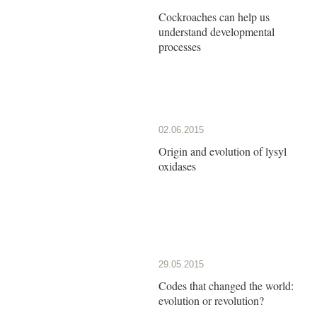
Cockroaches can help us
understand developmental
processes
02.06.2015
Origin and evolution of lysyl
oxidases
29.05.2015
Codes that changed the world:
evolution or revolution?