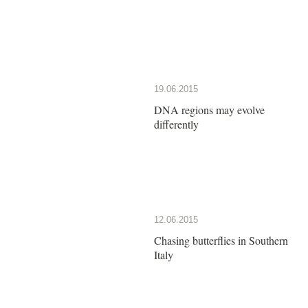
19.06.2015
DNA regions may evolve
differently
12.06.2015
Chasing butterflies in Southern
Italy