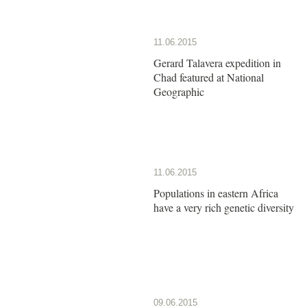
11.06.2015
Gerard Talavera expedition in
Chad featured at National
Geographic
11.06.2015
Populations in eastern Africa
have a very rich genetic diversity
09.06.2015