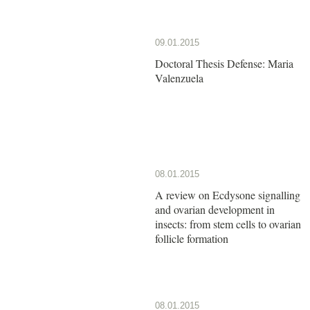
09.01.2015
Doctoral Thesis Defense: Maria
Valenzuela
08.01.2015
A review on Ecdysone signalling
and ovarian development in
insects: from stem cells to ovarian
follicle formation
08.01.2015