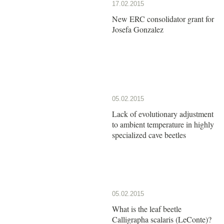
17.02.2015
New ERC consolidator grant for
Josefa Gonzalez
05.02.2015
Lack of evolutionary adjustment
to ambient temperature in highly
specialized cave beetles
05.02.2015
What is the leaf beetle
Calligrapha scalaris (LeConte)?