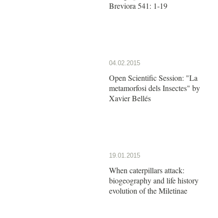
Breviora 541: 1-19
04.02.2015
Open Scientific Session: "La
metamorfosi dels Insectes" by
Xavier Bellés
19.01.2015
When caterpillars attack:
biogeography and life history
evolution of the Miletinae