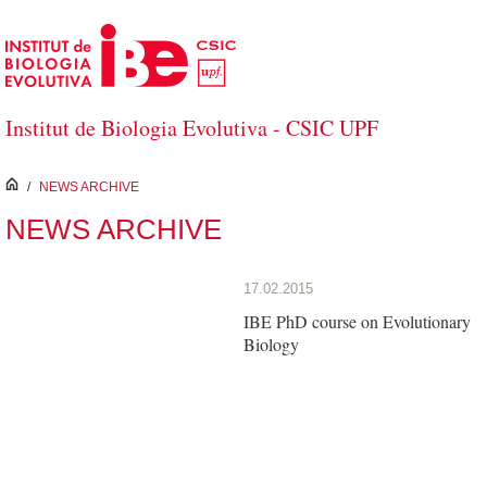
Skip to Main Content
Institut de Biologia Evolutiva - CSIC UPF
inici
/
NEWS ARCHIVE
NEWS ARCHIVE
17.02.2015
IBE PhD course on Evolutionary
Biology