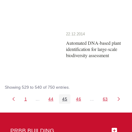
22.12.2014
Automated DNA-based plant
identification for large-scale
biodiversity assessment
Showing 529 to 540 of 750 entries.
1
...
44
45
46
...
63
Page
Intermediate Pages Use TAB to navigate.
Page
Page
Page
Intermediate Pages 
Page
PRBB BUILDING