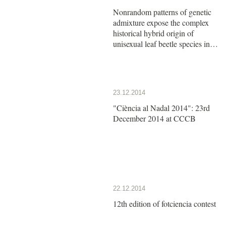
Nonrandom patterns of genetic
admixture expose the complex
historical hybrid origin of
unisexual leaf beetle species in
the genus Calligrapha
23.12.2014
"Ciència al Nadal 2014": 23rd
December 2014 at CCCB
22.12.2014
12th edition of fotciencia contest