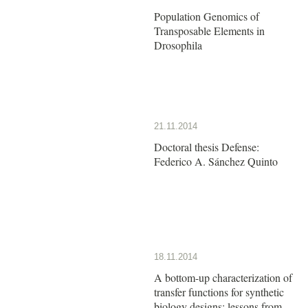
Population Genomics of
Transposable Elements in
Drosophila
21.11.2014
Doctoral thesis Defense:
Federico A. Sánchez Quinto
18.11.2014
A bottom-up characterization of
transfer functions for synthetic
biology designs: lessons from