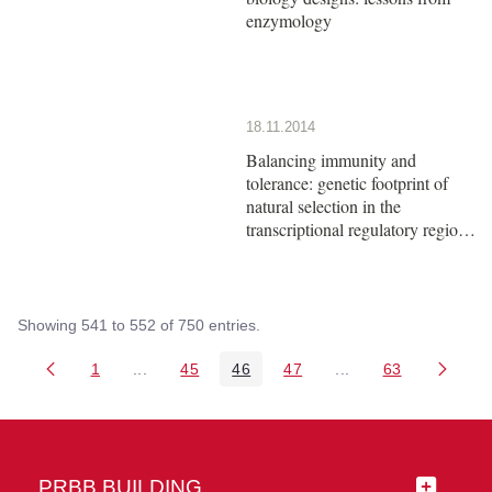
enzymology
18.11.2014
Balancing immunity and
tolerance: genetic footprint of
natural selection in the
transcriptional regulatory region
of HLA-G
Showing 541 to 552 of 750 entries.
1
...
45
46
47
...
63
Page
Intermediate Pages Use TAB to navigate.
Page
Page
Page
Intermediate Pages 
Page
PRBB BUILDING