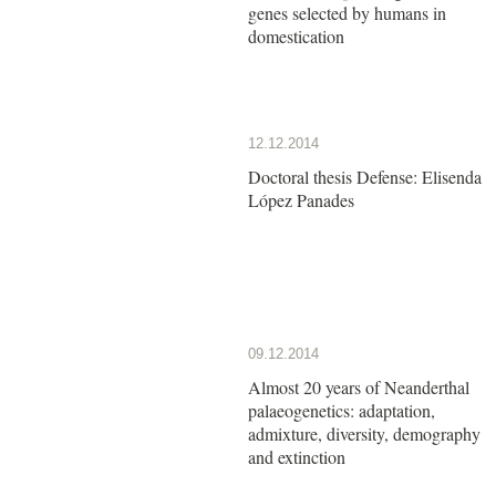
genes selected by humans in
domestication
12.12.2014
Doctoral thesis Defense: Elisenda
López Panades
09.12.2014
Almost 20 years of Neanderthal
palaeogenetics: adaptation,
admixture, diversity, demography
and extinction