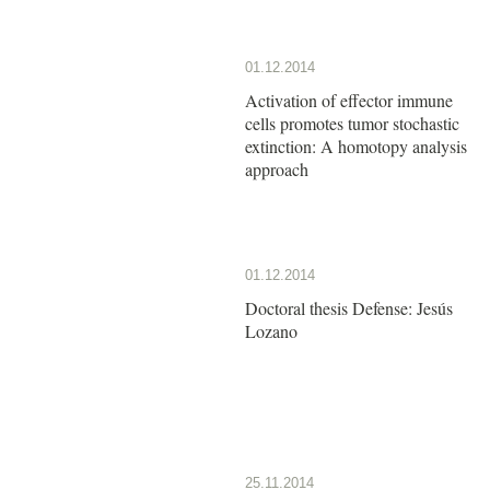
01.12.2014
Activation of effector immune
cells promotes tumor stochastic
extinction: A homotopy analysis
approach
01.12.2014
Doctoral thesis Defense: Jesús
Lozano
25.11.2014