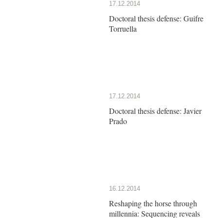
17.12.2014
Doctoral thesis defense: Guifre
Torruella
17.12.2014
Doctoral thesis defense: Javier
Prado
16.12.2014
Reshaping the horse through
millennia: Sequencing reveals