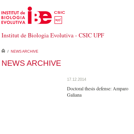
Skip to Main Content
Institut de Biologia Evolutiva - CSIC UPF
inici
/
NEWS ARCHIVE
NEWS ARCHIVE
17.12.2014
Doctoral thesis defense: Amparo
Galiana