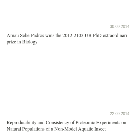
30.09.2014
Arnau Sebé-Padrós wins the 2012-2103 UB PhD extraordinari
prize in Biology
22.09.2014
Reproducibility and Consistency of Proteomic Experiments on
Natural Populations of a Non-Model Aquatic Insect