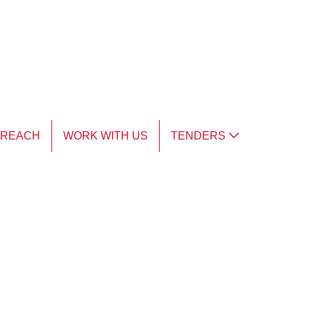
TREACH
WORK WITH US
TENDERS