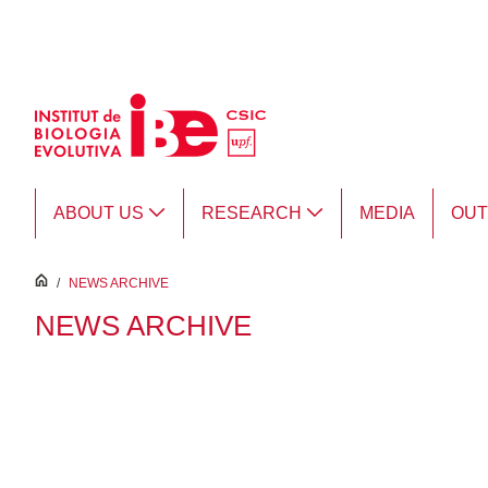
Skip to Main Content
ABOUT US
RESEARCH
MEDIA
OU
inici
/
NEWS ARCHIVE
NEWS ARCHIVE