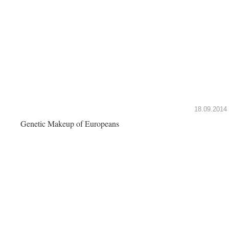
18.09.2014
Genetic Makeup of Europeans