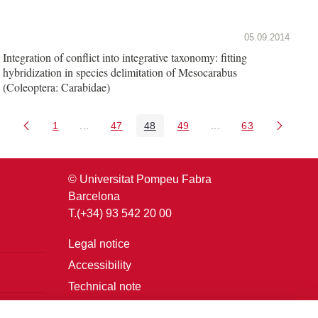
05.09.2014
Integration of conflict into integrative taxonomy: fitting
hybridization in species delimitation of Mesocarabus
(Coleoptera: Carabidae)
1
...
47
48
49
...
63
Page
Intermediate Pages Use TAB to navigate.
Page
Page
Page
Intermediate Pages U
Page
© Universitat Pompeu Fabra
Barcelona
T.(+34) 93 542 20 00
Legal notice
Accessibility
Technical note