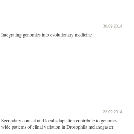
30.09.2014
Integrating genomics into evolutionary medicine
22.09.2014
Secondary contact and local adaptation contribute to genome-
wide patterns of clinal variation in Drosophila melanogaster