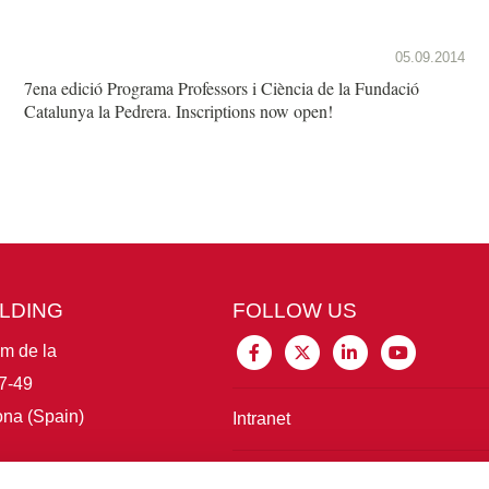
05.09.2014
7ena edició Programa Professors i Ciència de la Fundació
Catalunya la Pedrera. Inscriptions now open!
ILDING
FOLLOW US
im de la
7-49
na (Spain)
Intranet
Connect with IBE