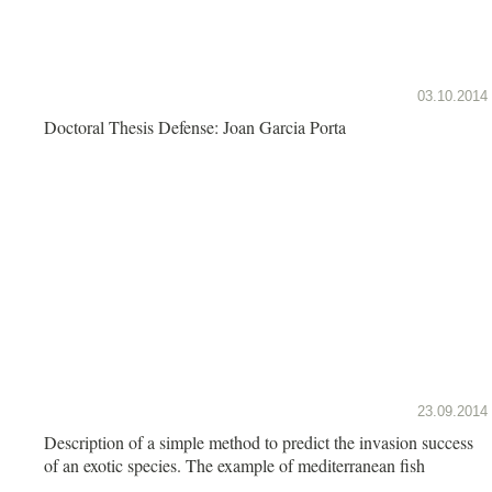
03.10.2014
Doctoral Thesis Defense: Joan Garcia Porta
23.09.2014
Description of a simple method to predict the invasion success
of an exotic species. The example of mediterranean fish