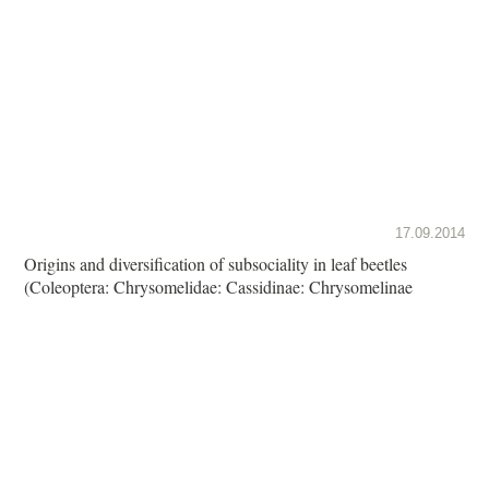
17.09.2014
Origins and diversification of subsociality in leaf beetles
(Coleoptera: Chrysomelidae: Cassidinae: Chrysomelinae