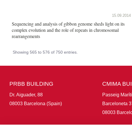
15.09.2014
Sequencing and analysis of gibbon genome sheds light on its
complex evolution and the role of repeats in chromosomal
rearrangements
Showing 565 to 576 of 750 entries.
PRBB BUILDING
CMIMA BU
Dr. Aiguader, 88
Passeig Marít
08003 Barcelona (Spain)
Barceloneta 3
08003 Barcelo