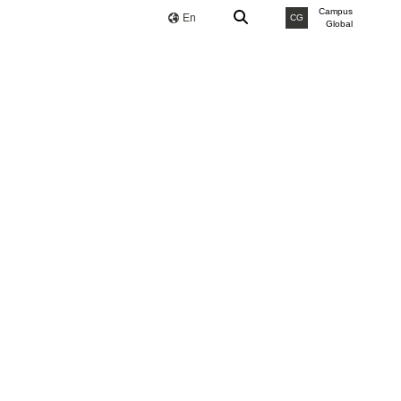
Campus
En
CG
Global