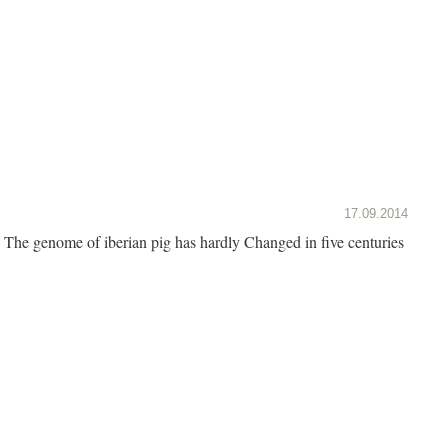
17.09.2014
The genome of iberian pig has hardly Changed in five centuries