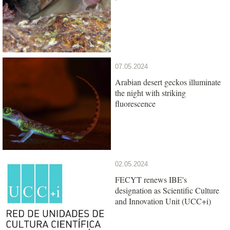
07.05.2024
Arabian desert geckos illuminate
the night with striking
fluorescence
02.05.2024
FECYT renews IBE's
designation as Scientific Culture
and Innovation Unit (UCC+i)