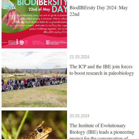
BiodIBErsity Day 2024: May
22nd
21.03.2024
The ICP and the IBE join forces
to boost research in paleobiology
20.03.2024
The Institute of Evolutionary
Biology (IBE) leads a pioneering
project for the conservation of