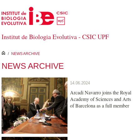
Skip to Main Content
Institut de Biologia Evolutiva - CSIC UPF
inici
/
NEWS ARCHIVE
NEWS ARCHIVE
14.06.2024
Arcadi Navarro joins the Royal
Academy of Sciences and Arts
of Barcelona as a full member