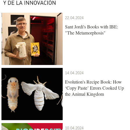
22.04.2024
Sant Jordi's Books with IBE:
"The Metamorphosis"
14.04.2024
Evolution's Recipe Book: How
‘Copy Paste’ Errors Cooked Up
the Animal Kingdom
10.04.2024