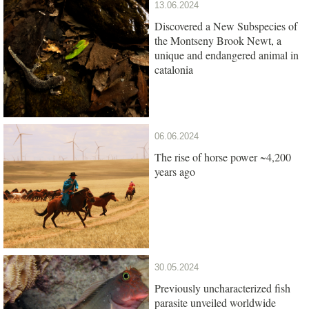
13.06.2024
Discovered a New Subspecies of
the Montseny Brook Newt, a
unique and endangered animal in
catalonia
06.06.2024
The rise of horse power ~4,200
years ago
30.05.2024
Previously uncharacterized fish
parasite unveiled worldwide