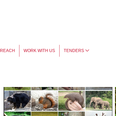
TREACH
WORK WITH US
TENDERS