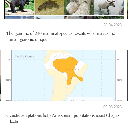
28.04.2023
The genome of 240 mammal species reveals what makes the
human genome unique
09.03.2023
Genetic adaptations help Amazonian populations resist Chagas
infection