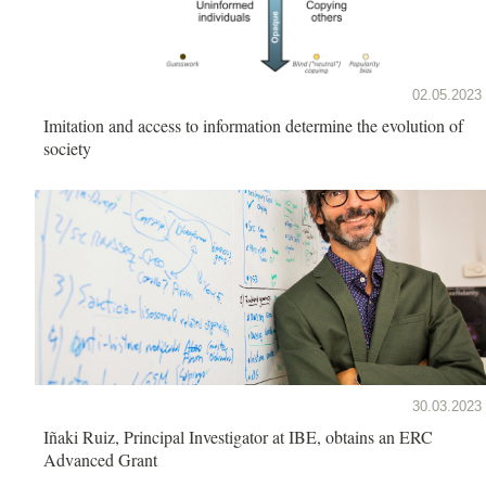
02.05.2023
Imitation and access to information determine the evolution of
society
30.03.2023
Iñaki Ruiz, Principal Investigator at IBE, obtains an ERC
Advanced Grant