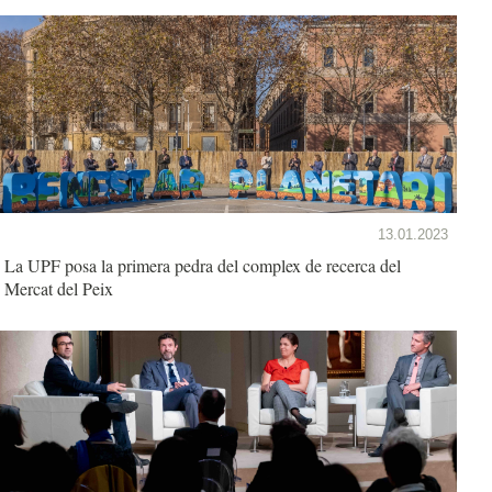
13.01.2023
La UPF posa la primera pedra del complex de recerca del
Mercat del Peix