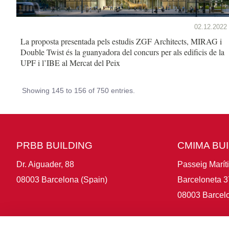
02.12.2022
La proposta presentada pels estudis ZGF Architects, MIRAG i
Double Twist és la guanyadora del concurs per als edificis de la
UPF i l’IBE al Mercat del Peix
Showing 145 to 156 of 750 entries.
PRBB BUILDING
CMIMA BU
Dr. Aiguader, 88
Passeig Marít
08003 Barcelona (Spain)
Barceloneta 3
08003 Barcelo