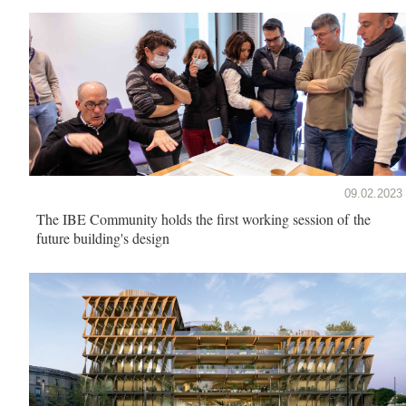
09.02.2023
The IBE Community holds the first working session of the
future building's design