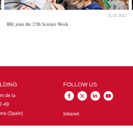
31.10.2022
IBE joins the 27th Science Week
ILDING
FOLLOW US
im de la
7-49
na (Spain)
Intranet
Connect with IBE