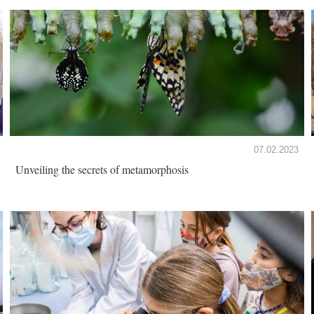
07.02.2023
Unveiling the secrets of metamorphosis