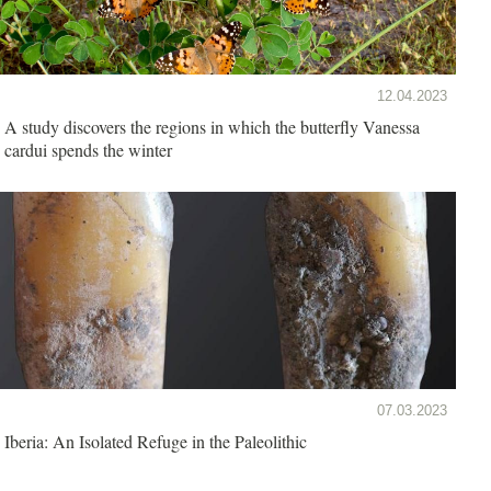
12.04.2023
A study discovers the regions in which the butterfly Vanessa
cardui spends the winter
07.03.2023
Iberia: An Isolated Refuge in the Paleolithic