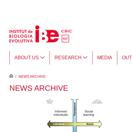
Skip to Main Content
ABOUT US
RESEARCH
MEDIA
OU
inici
/
NEWS ARCHIVE
NEWS ARCHIVE