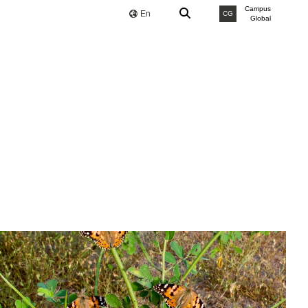
Campus
En
CG
Global