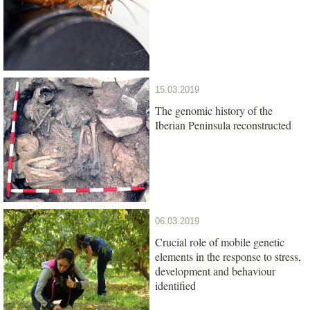
15.03.2019
The genomic history of the
Iberian Peninsula reconstructed
06.03.2019
Crucial role of mobile genetic
elements in the response to stress,
development and behaviour
identified