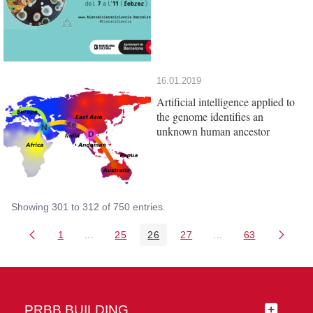
16.01.2019
Artificial intelligence applied to
the genome identifies an
unknown human ancestor
Showing 301 to 312 of 750 entries.
1
...
25
26
27
...
63
Page
Intermediate Pages Use TAB to navigate.
Page
Page
Page
Intermediate Pages 
Page
PRBB BUILDING