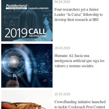
04.04.2019
Four researchers get a Junior
Leader “la Caixa” fellowship to
develop their research at IBE
28.03.2019
Humane AI, hacia una
inteligencia artificial que siga los
valores y normas sociales
15.03.2019
Crowdfunding initiative launched
to tackle Cockroach Pest Control