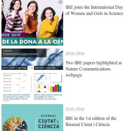
IBE joins the International Day
of Women and Girls in Science
29.01.2019
Two IBE papers highlighted at
Nature Communications
webpage
23.01.2019
IBE in the 1st edition of the
Biennal Ciutat i Ciència