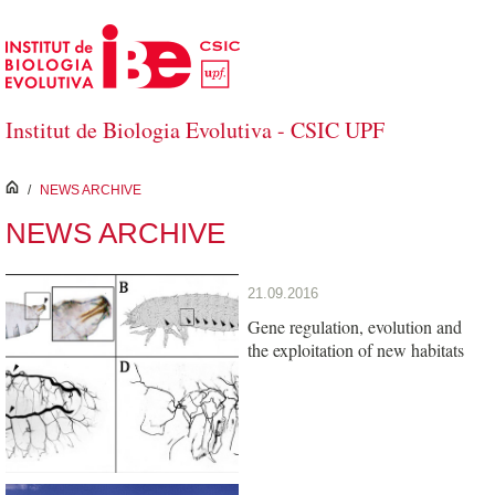
Skip to Main Content
Institut de Biologia Evolutiva - CSIC UPF
inici
/
NEWS ARCHIVE
NEWS ARCHIVE
21.09.2016
Gene regulation, evolution and
the exploitation of new habitats