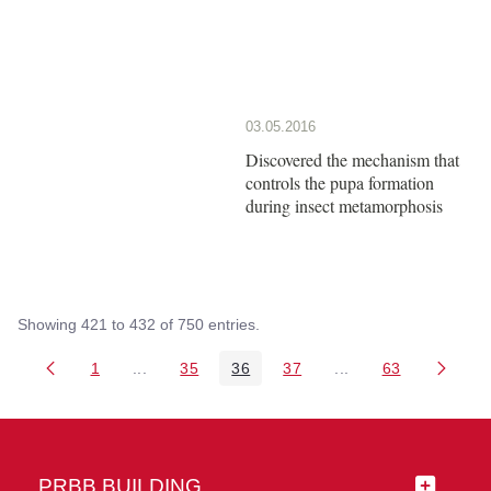
03.05.2016
Discovered the mechanism that
controls the pupa formation
during insect metamorphosis
Showing 421 to 432 of 750 entries.
1
...
35
36
37
...
63
Page
Intermediate Pages Use TAB to navigate.
Page
Page
Page
Intermediate Pages 
Page
PRBB BUILDING