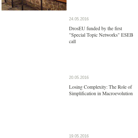
24.05.2016
DrosEU funded by the first
"Special Topic Networks" ESEB
call
20.05.2016
Losing Complexity: The Role of
Simplification in Macroevolution
19.05.2016