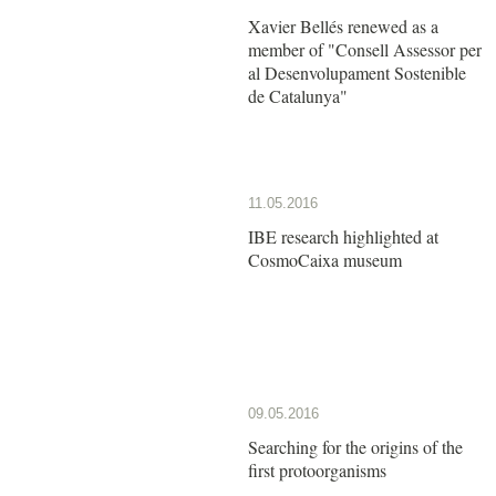
Xavier Bellés renewed as a
member of "Consell Assessor per
al Desenvolupament Sostenible
de Catalunya"
11.05.2016
IBE research highlighted at
CosmoCaixa museum
09.05.2016
Searching for the origins of the
first protoorganisms