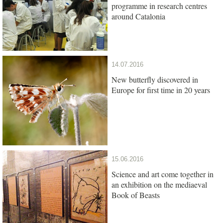
programme in research centres
around Catalonia
14.07.2016
New butterfly discovered in
Europe for first time in 20 years
15.06.2016
Science and art come together in
an exhibition on the mediaeval
Book of Beasts