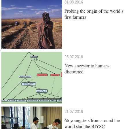
01.08.2016
Probing the origin of the world’s
first farmers
25.07.2016
New ancestor to humans
discovered
21.07.2016
66 youngsters from around the
world start the BIYSC