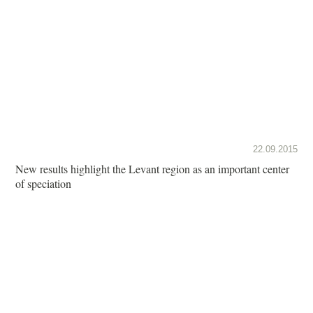
22.09.2015
New results highlight the Levant region as an important center
of speciation