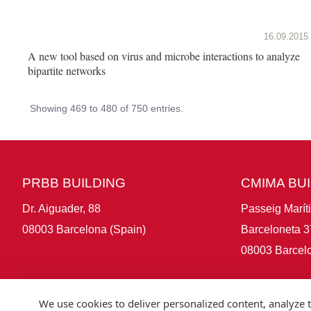
16.09.2015
A new tool based on virus and microbe interactions to analyze
bipartite networks
Showing 469 to 480 of 750 entries.
PRBB BUILDING
CMIMA BU
Dr. Aiguader, 88
Passeig Marít
08003 Barcelona (Spain)
Barceloneta 3
08003 Barcelo
We use cookies to deliver personalized content, analyze t