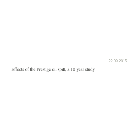
22.09.2015
Effects of the Prestige oil spill, a 10-year study