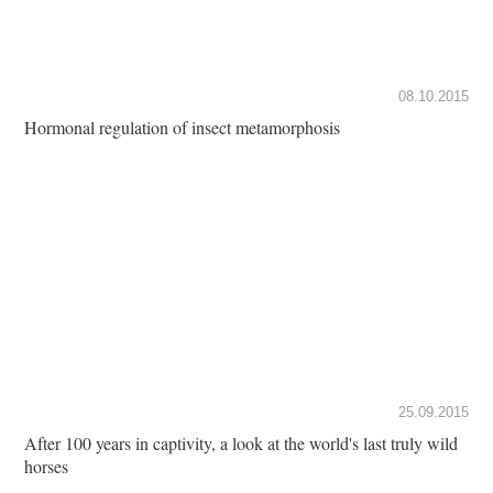
08.10.2015
Hormonal regulation of insect metamorphosis
25.09.2015
After 100 years in captivity, a look at the world's last truly wild
horses