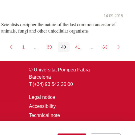
14.09.2015
Scientists decipher the nature of the last common ancestor of
animals, fungi and other unicellular organisms
1
...
39
40
41
...
63
Page
Intermediate Pages Use TAB to navigate.
Page
Page
Page
Intermediate Pages U
Page
© Universitat Pompeu Fabra
Barcelona
T.(+34) 93 542 20 00
Legal notice
Accessibility
Technical note
Login