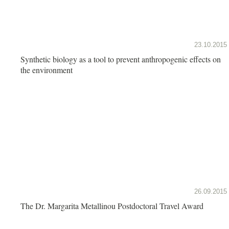
23.10.2015
Synthetic biology as a tool to prevent anthropogenic effects on
the environment
26.09.2015
The Dr. Margarita Metallinou Postdoctoral Travel Award