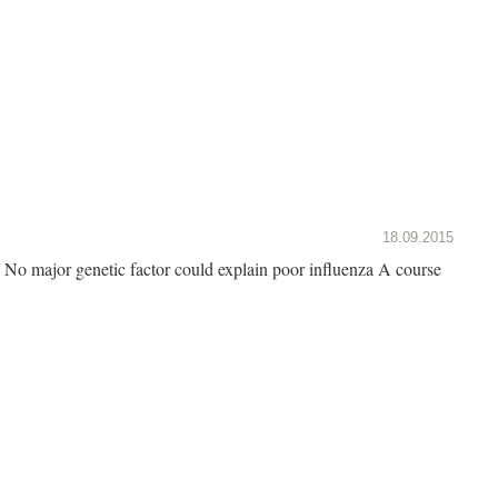
18.09.2015
No major genetic factor could explain poor influenza A course