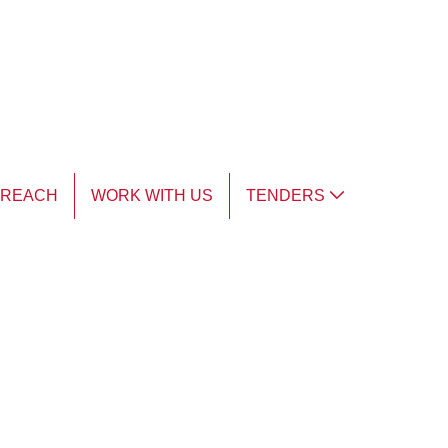
TREACH
WORK WITH US
TENDERS