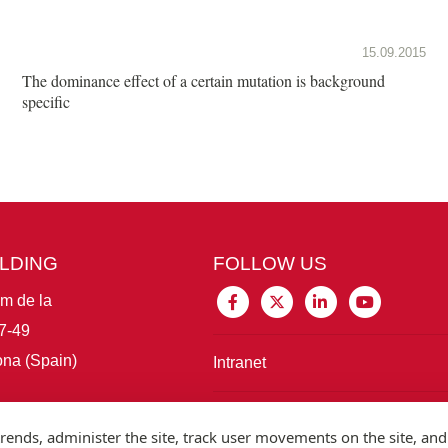
15.09.2015
The dominance effect of a certain mutation is background
specific
ILDING
FOLLOW US
im de la
7-49
na (Spain)
Intranet
Connect with IBE
rends, administer the site, track user movements on the site, and