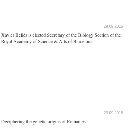
29.09.2015
Xavier Bellés is elected Secretary of the Biology Section of the
Royal Academy of Science & Arts of Barcelona
23.09.2015
Deciphering the genetic origins of Romanies