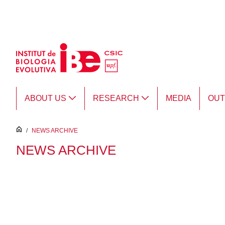
Skip to Main Content
ABOUT US
RESEARCH
MEDIA
OU
inici
/
NEWS ARCHIVE
NEWS ARCHIVE