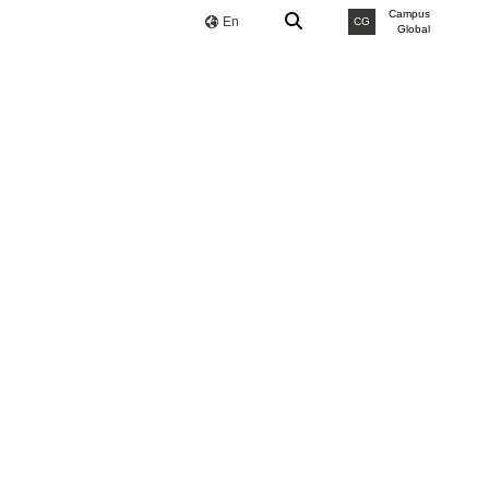
Campus
En
CG
Global