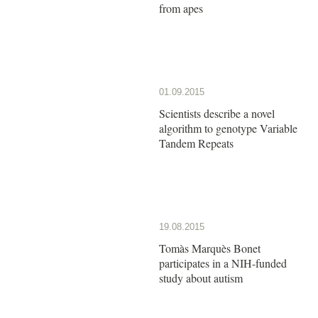
from apes
01.09.2015
Scientists describe a novel
algorithm to genotype Variable
Tandem Repeats
19.08.2015
Tomàs Marquès Bonet
participates in a NIH-funded
study about autism