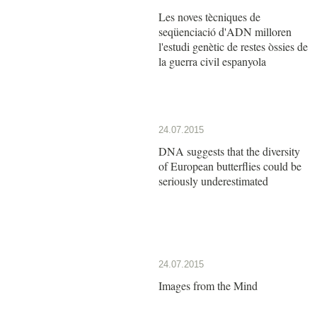
Les noves tècniques de
seqüenciació d'ADN milloren
l'estudi genètic de restes òssies de
la guerra civil espanyola
24.07.2015
DNA suggests that the diversity
of European butterflies could be
seriously underestimated
24.07.2015
Images from the Mind