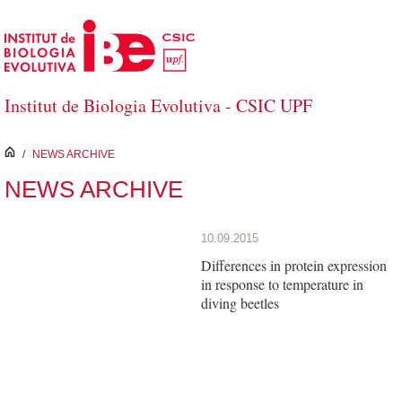
Skip to Main Content
Institut de Biologia Evolutiva - CSIC UPF
inici
/
NEWS ARCHIVE
NEWS ARCHIVE
10.09.2015
Differences in protein expression
in response to temperature in
diving beetles