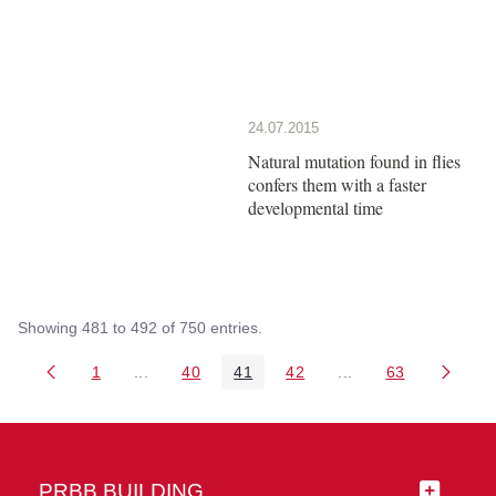
24.07.2015
Natural mutation found in flies
confers them with a faster
developmental time
Showing 481 to 492 of 750 entries.
1
...
40
41
42
...
63
Page
Intermediate Pages Use TAB to navigate.
Page
Page
Page
Intermediate Pages 
Page
PRBB BUILDING