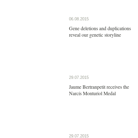
06.08.2015
Gene deletions and duplications
reveal our genetic storyline
29.07.2015
Jaume Bertranpetit receives the
Narcís Monturiol Medal
29.07.2015