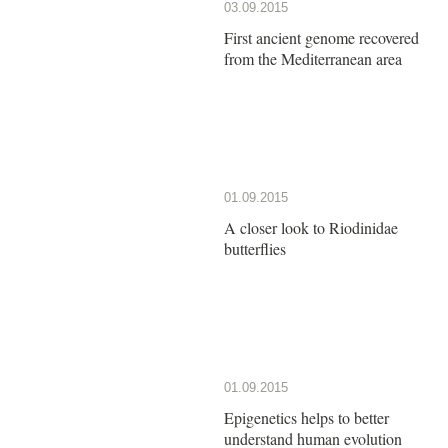
03.09.2015
First ancient genome recovered
from the Mediterranean area
01.09.2015
A closer look to Riodinidae
butterflies
01.09.2015
Epigenetics helps to better
understand human evolution