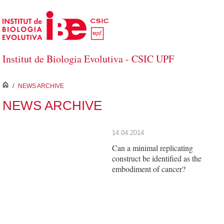
Skip to Main Content
Institut de Biologia Evolutiva - CSIC UPF
inici
/
NEWS ARCHIVE
NEWS ARCHIVE
14.04.2014
Can a minimal replicating
construct be identified as the
embodiment of cancer?