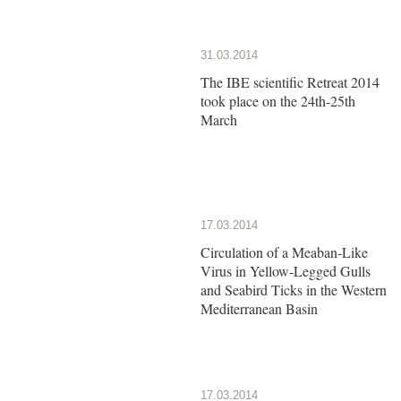
31.03.2014
The IBE scientific Retreat 2014
took place on the 24th-25th
March
17.03.2014
Circulation of a Meaban-Like
Virus in Yellow-Legged Gulls
and Seabird Ticks in the Western
Mediterranean Basin
17.03.2014