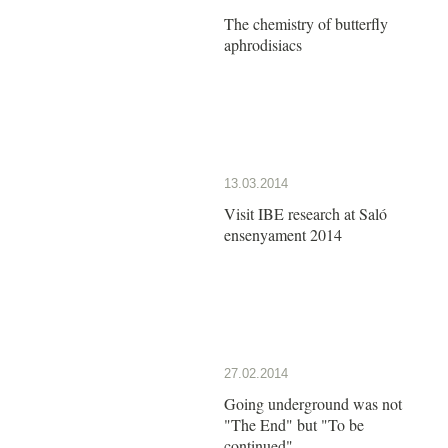
The chemistry of butterfly
aphrodisiacs
13.03.2014
Visit IBE research at Saló
ensenyament 2014
27.02.2014
Going underground was not
"The End" but "To be
continued"