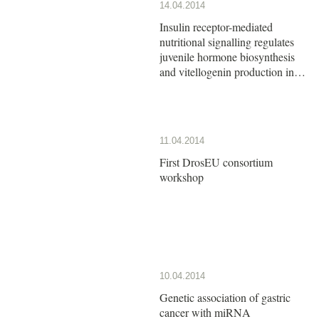
14.04.2014
Insulin receptor-mediated
nutritional signalling regulates
juvenile hormone biosynthesis
and vitellogenin production in
the German cockroach
11.04.2014
First DrosEU consortium
workshop
10.04.2014
Genetic association of gastric
cancer with miRNA