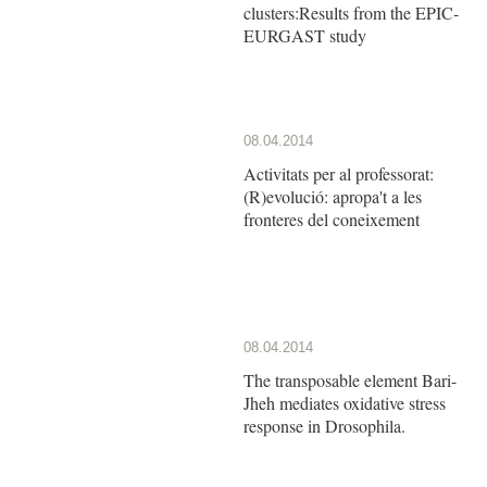
clusters:Results from the EPIC-
EURGAST study
08.04.2014
Activitats per al professorat:
(R)evolució: apropa't a les
fronteres del coneixement
08.04.2014
The transposable element Bari-
Jheh mediates oxidative stress
response in Drosophila.