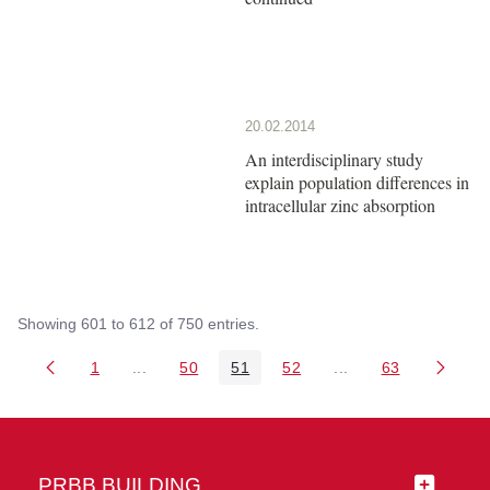
20.02.2014
An interdisciplinary study
explain population differences in
intracellular zinc absorption
Showing 601 to 612 of 750 entries.
1
...
50
51
52
...
63
Page
Intermediate Pages Use TAB to navigate.
Page
Page
Page
Intermediate Pages 
Page
PRBB BUILDING