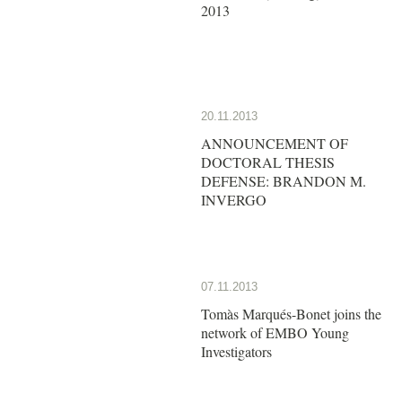
2013
20.11.2013
ANNOUNCEMENT OF
DOCTORAL THESIS
DEFENSE: BRANDON M.
INVERGO
07.11.2013
Tomàs Marqués-Bonet joins the
network of EMBO Young
Investigators