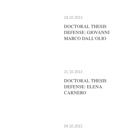
24.10.2013
DOCTORAL THESIS
DEFENSE: GIOVANNI
MARCO DALL'OLIO
21.10.2013
DOCTORAL THESIS
DEFENSE: ELENA
CARNERO
04.10.2013