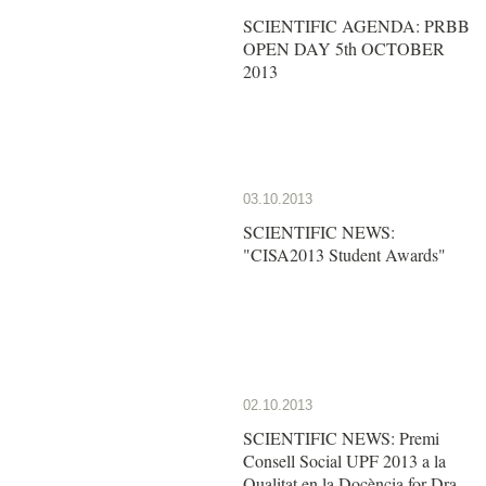
SCIENTIFIC AGENDA: PRBB
OPEN DAY 5th OCTOBER
2013
03.10.2013
SCIENTIFIC NEWS:
"CISA2013 Student Awards"
02.10.2013
SCIENTIFIC NEWS: Premi
Consell Social UPF 2013 a la
Qualitat en la Docència for Dra.