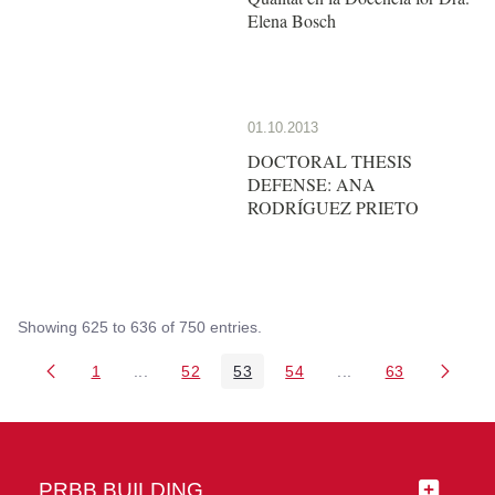
Elena Bosch
01.10.2013
DOCTORAL THESIS
DEFENSE: ANA
RODRÍGUEZ PRIETO
Showing 625 to 636 of 750 entries.
1
...
52
53
54
...
63
Page
Intermediate Pages Use TAB to navigate.
Page
Page
Page
Intermediate Pages 
Page
PRBB BUILDING