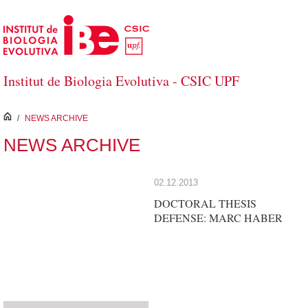
Skip to Main Content
Institut de Biologia Evolutiva - CSIC UPF
inici
/
NEWS ARCHIVE
NEWS ARCHIVE
02.12.2013
DOCTORAL THESIS
DEFENSE: MARC HABER