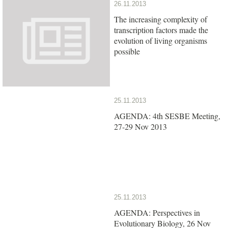
26.11.2013
The increasing complexity of
transcription factors made the
evolution of living organisms
possible
25.11.2013
AGENDA: 4th SESBE Meeting,
27-29 Nov 2013
25.11.2013
AGENDA: Perspectives in
Evolutionary Biology, 26 Nov