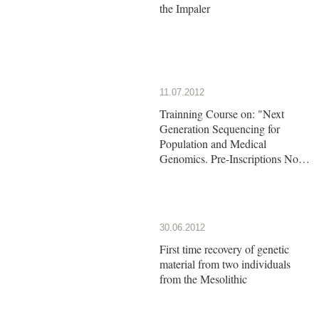
the Impaler
11.07.2012
Trainning Course on: "Next
Generation Sequencing for
Population and Medical
Genomics. Pre-Inscriptions Now
Open!!
30.06.2012
First time recovery of genetic
material from two individuals
from the Mesolithic