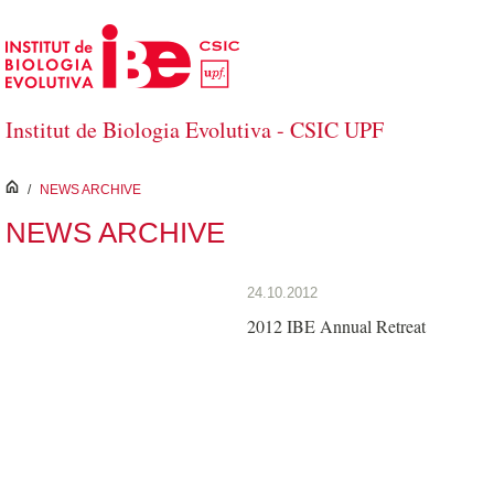
Skip to Main Content
Institut de Biologia Evolutiva - CSIC UPF
inici
/
NEWS ARCHIVE
NEWS ARCHIVE
24.10.2012
2012 IBE Annual Retreat