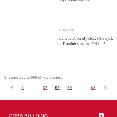
13.04.2012
Genetic Diversity closes the cycle
of Escolab sessions 2011-12
Showing 685 to 696 of 750 entries.
1
...
57
58
59
...
63
Page
Intermediate Pages Use TAB to navigate.
Page
Page
Page
Intermediate Pages 
Page
PRBB BUILDING