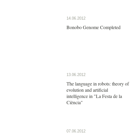
14.06.2012
Bonobo Genome Completed
13.06.2012
The language in robots: theory of
evolution and artificial
intelligence in "La Festa de la
Ciència"
07.06.2012