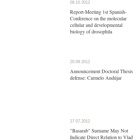
09.10.2012
Report-Meeting 1st Spanish-
Conference on the molecular
cellular and developmental
biology of drosophila
20.09.2012
Announcement Doctoral Thesis
defense: Carmelo Andújar
27.07.2012
"Basarab" Surname May Not
Indicate Direct Relation to Vlad