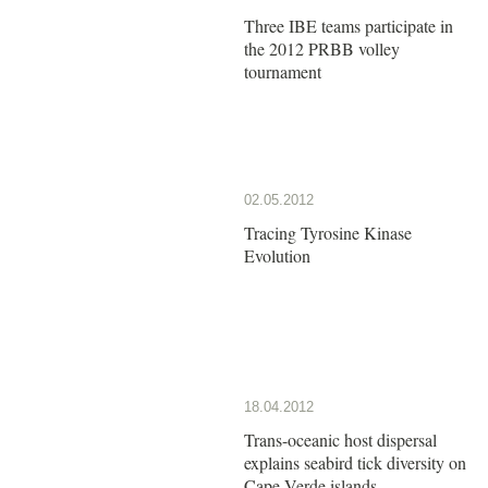
Three IBE teams participate in
the 2012 PRBB volley
tournament
02.05.2012
Tracing Tyrosine Kinase
Evolution
18.04.2012
Trans-oceanic host dispersal
explains seabird tick diversity on
Cape Verde islands