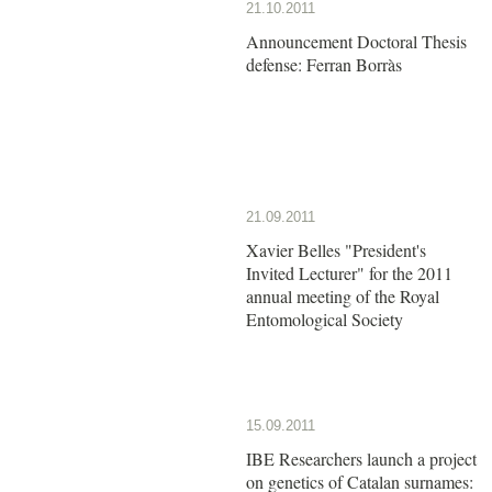
21.10.2011
Announcement Doctoral Thesis
defense: Ferran Borràs
21.09.2011
Xavier Belles "President's
Invited Lecturer" for the 2011
annual meeting of the Royal
Entomological Society
15.09.2011
IBE Researchers launch a project
on genetics of Catalan surnames: