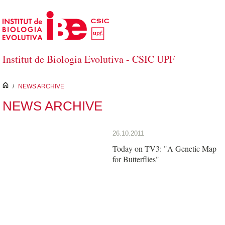
Skip to Main Content
Institut de Biologia Evolutiva - CSIC UPF
inici
/
NEWS ARCHIVE
NEWS ARCHIVE
26.10.2011
Today on TV3: "A Genetic Map
for Butterflies"