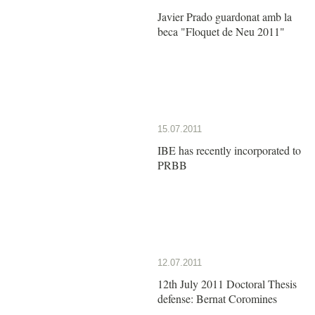
Javier Prado guardonat amb la
beca "Floquet de Neu 2011"
15.07.2011
IBE has recently incorporated to
PRBB
12.07.2011
12th July 2011 Doctoral Thesis
defense: Bernat Coromines