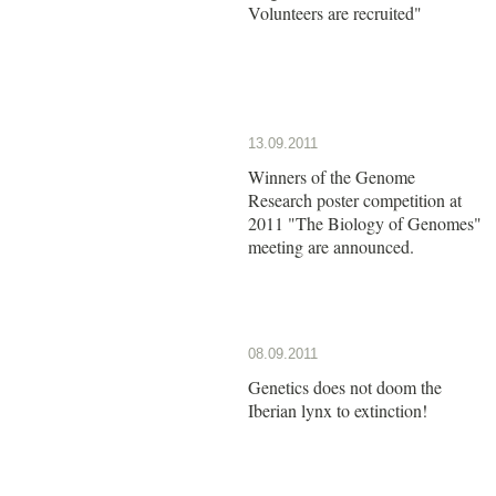
Volunteers are recruited"
13.09.2011
Winners of the Genome
Research poster competition at
2011 "The Biology of Genomes"
meeting are announced.
08.09.2011
Genetics does not doom the
Iberian lynx to extinction!