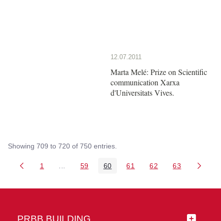
12.07.2011
Marta Melé: Prize on Scientific
communication Xarxa
d'Universitats Vives.
Showing 709 to 720 of 750 entries.
1
...
59
60
61
62
63
Page
Intermediate Pages Use TAB to navigate.
Page
Page
Page
Page
Page
PRBB BUILDING