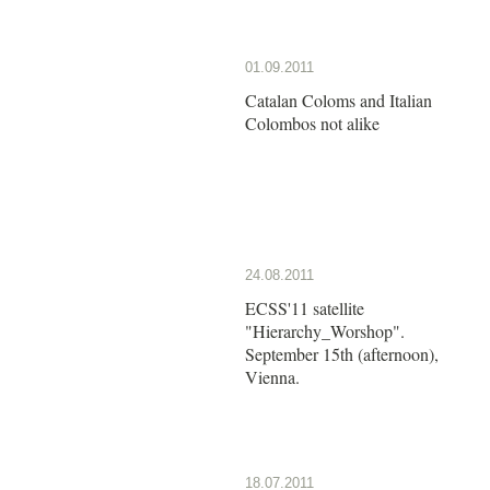
01.09.2011
Catalan Coloms and Italian
Colombos not alike
24.08.2011
ECSS'11 satellite
"Hierarchy_Worshop".
September 15th (afternoon),
Vienna.
18.07.2011