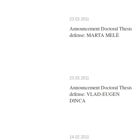
23.03.2011
Announcement Doctoral Thesis
defense: MARTA MELÈ
23.03.2011
Announcement Doctoral Thesis
defense: VLAD-EUGEN
DINCA
14.02.2011