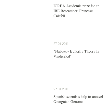
ICREA Academia prize for an
IBE Researcher: Francesc
Calafell
27.01.2011
"Nabokov Butterfly Theory Is
Vindicated"
27.01.2011
Spanish scientists help to unravel
Orangutan Genome