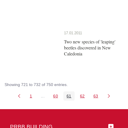
17.01.2011
Two new species of 'leaping'
beetles discovered in New
Caledonia
Showing 721 to 732 of 750 entries.
1
...
60
61
62
63
Page
Intermediate Pages Use TAB to navigate.
Page
Page
Page
Page
PRBB BUILDING