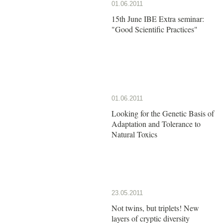
01.06.2011
15th June IBE Extra seminar:
"Good Scientific Practices"
01.06.2011
Looking for the Genetic Basis of
Adaptation and Tolerance to
Natural Toxics
23.05.2011
Not twins, but triplets! New
layers of cryptic diversity