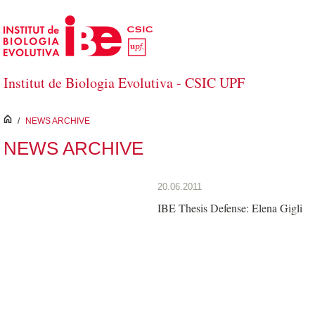
Skip to Main Content
Institut de Biologia Evolutiva - CSIC UPF
inici
/
NEWS ARCHIVE
NEWS ARCHIVE
20.06.2011
IBE Thesis Defense: Elena Gigli