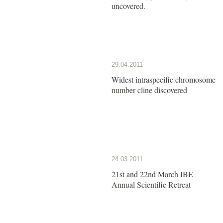
uncovered.
29.04.2011
Widest intraspecific chromosome
number cline discovered
24.03.2011
21st and 22nd March IBE
Annual Scientific Retreat