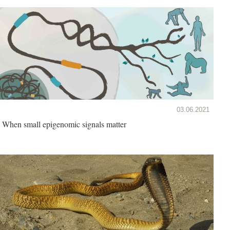
03.06.2021
When small epigenomic signals matter