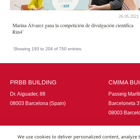
26.05.2021
Marina Álvarez gana la competición de divulgación científica
Rin4’
Showing 193 to 204 of 750 entries.
PRBB BUILDING
CMIMA BU
Dr. Aiguader, 88
Passeig Marít
08003 Barcelona (Spain)
Barceloneta 3
08003 Barcelo
We use cookies to deliver personalized content, analyze t