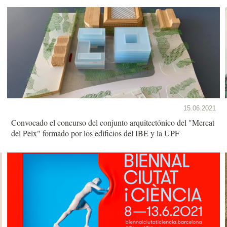
15.06.2021
Convocado el concurso del conjunto arquitectónico del "Mercat
del Peix" formado por los edificios del IBE y la UPF