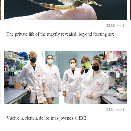
03.09.2021
The private life of the mayfly revealed, beyond fleeting sex
23.07.2021
Vuelve la ciencia de los más jóvenes al IBE