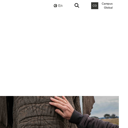
Campus
En
CG
Global