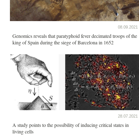
08.09.2021
Genomics reveals that paratyphoid fever decimated troops of the
king of Spain during the siege of Barcelona in 1652
28.07.2021
A study points to the possibility of inducing critical states in
living cells