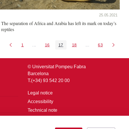
25.05.2021
The separation of Africa and Arabia has left its mark on today’s
reptiles
1
...
16
17
18
...
63
Page
Intermediate Pages Use TAB to navigate.
Page
Page
Page
Intermediate Pages U
Page
© Universitat Pompeu Fabra
Barcelona
T.(+34) 93 542 20 00
Legal notice
Accessibility
Technical note
Login