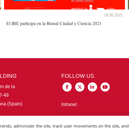
26.05.2021
El IBE participa en la Bienal Ciudad y Ciencia 2021
ILDING
FOLLOW US
im de la
7-49
na (Spain)
Intranet
Connect with IBE
rends, administer the site, track user movements on the site, and