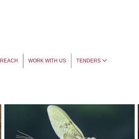
TREACH
WORK WITH US
TENDERS