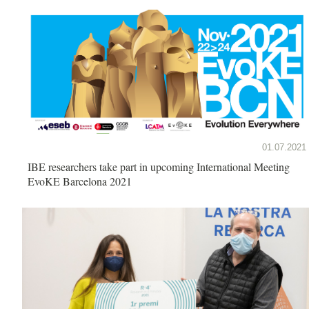
01.07.2021
IBE researchers take part in upcoming International Meeting
EvoKE Barcelona 2021