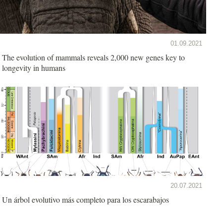
01.09.2021
The evolution of mammals reveals 2,000 new genes key to
longevity in humans
20.07.2021
Un árbol evolutivo más completo para los escarabajos