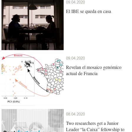
09.04.2020
El IBE se queda en casa
09.04.2020
Revelan el mosaico genómico
actual de Francia
08.04.2020
Two researchers get a Junior
Leader “la Caixa” fellowship to