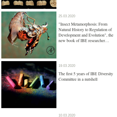
25.03.2020
"Insect Metamorphosis: From
Natural History to Regulation of
Development and Evolution", the
new book of IBE researcher
Xavier Belles, is out
19.03.2020
The first 5 years of IBE Diversity
Committee in a nutshell
10.03.2020