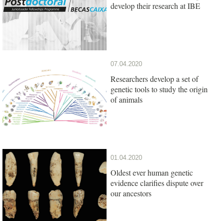
develop their research at IBE
07.04.2020
Researchers develop a set of
genetic tools to study the origin
of animals
01.04.2020
Oldest ever human genetic
evidence clarifies dispute over
our ancestors