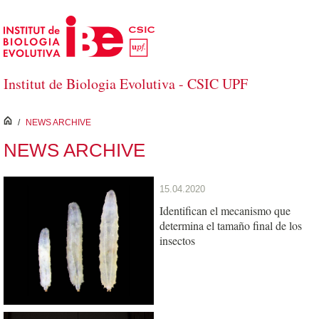
Skip to Main Content
Institut de Biologia Evolutiva - CSIC UPF
inici
/
NEWS ARCHIVE
NEWS ARCHIVE
15.04.2020
Identifican el mecanismo que
determina el tamaño final de los
insectos