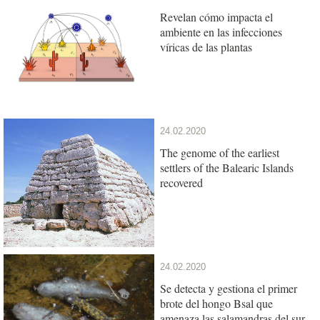
Revelan cómo impacta el
ambiente en las infecciones
víricas de las plantas
24.02.2020
The genome of the earliest
settlers of the Balearic Islands
recovered
24.02.2020
Se detecta y gestiona el primer
brote del hongo Bsal que
amenaza las salamandras del sur