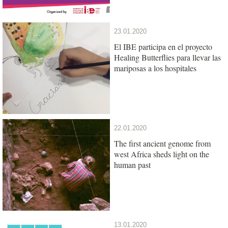
23.01.2020
El IBE participa en el proyecto
Healing Butterflies para llevar las
mariposas a los hospitales
22.01.2020
The first ancient genome from
west Africa sheds light on the
human past
13.01.2020