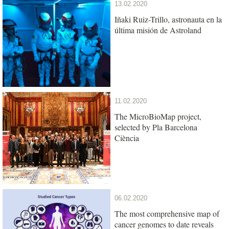
13.02.2020
Iñaki Ruiz-Trillo, astronauta en la
última misión de Astroland
11.02.2020
The MicroBioMap project,
selected by Pla Barcelona
Ciència
06.02.2020
The most comprehensive map of
cancer genomes to date reveals