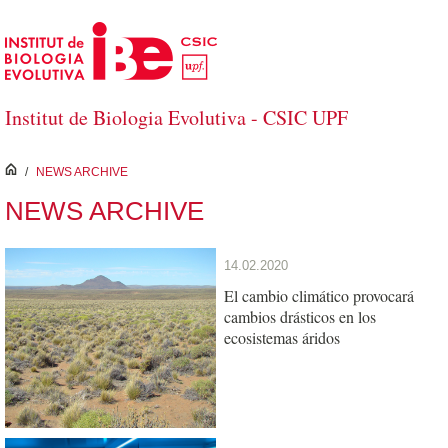
Skip to Main Content
Institut de Biologia Evolutiva - CSIC UPF
inici
/
NEWS ARCHIVE
NEWS ARCHIVE
14.02.2020
El cambio climático provocará
cambios drásticos en los
ecosistemas áridos