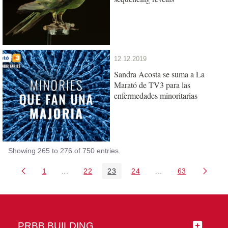
12.12.2019
Sandra Acosta se suma a La
Marató de TV3 para las
enfermedades minoritarias
Showing 265 to 276 of 750 entries.
1
...
22
23
24
...
63
Page
Intermediate Pages Use TAB to navigate.
Page
Page
Page
Intermediate Pages 
Page
PRBB BUILDING