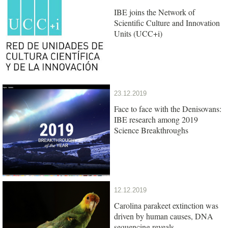
IBE joins the Network of
Scientific Culture and Innovation
Units (UCC+i)
23.12.2019
Face to face with the Denisovans:
IBE research among 2019
Science Breakthroughs
12.12.2019
Carolina parakeet extinction was
driven by human causes, DNA
sequencing reveals