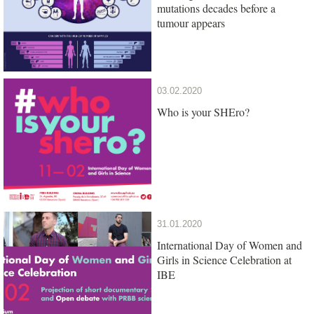
mutations decades before a
tumour appears
03.02.2020
Who is your SHEro?
31.01.2020
International Day of Women and
Girls in Science Celebration at
IBE