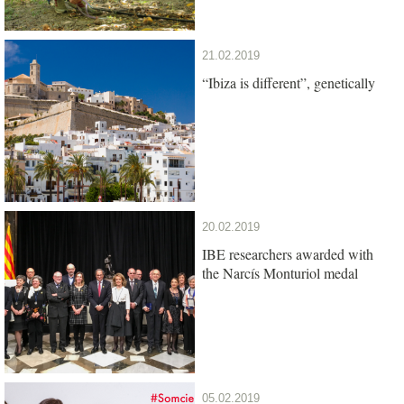
21.02.2019
“Ibiza is different”, genetically
20.02.2019
IBE researchers awarded with
the Narcís Monturiol medal
05.02.2019