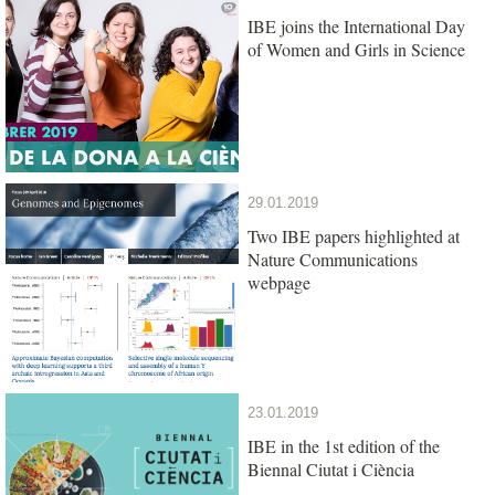
IBE joins the International Day
of Women and Girls in Science
29.01.2019
Two IBE papers highlighted at
Nature Communications
webpage
23.01.2019
IBE in the 1st edition of the
Biennal Ciutat i Ciència