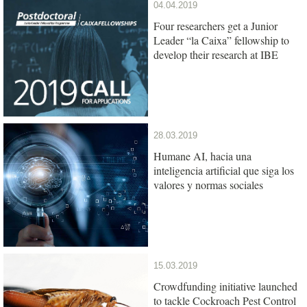
04.04.2019
Four researchers get a Junior
Leader “la Caixa” fellowship to
develop their research at IBE
28.03.2019
Humane AI, hacia una
inteligencia artificial que siga los
valores y normas sociales
15.03.2019
Crowdfunding initiative launched
to tackle Cockroach Pest Control