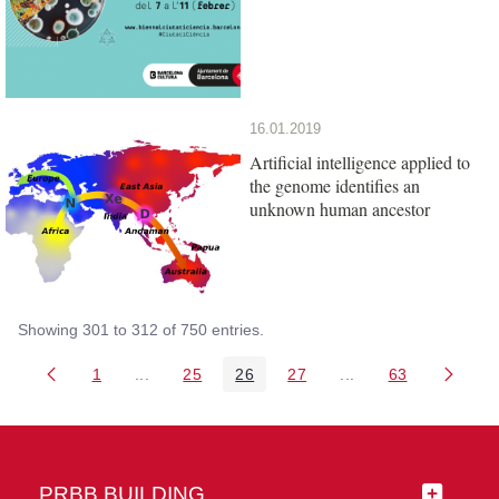
16.01.2019
Artificial intelligence applied to
the genome identifies an
unknown human ancestor
Showing 301 to 312 of 750 entries.
1
...
25
26
27
...
63
Page
Intermediate Pages Use TAB to navigate.
Page
Page
Page
Intermediate Pages 
Page
PRBB BUILDING