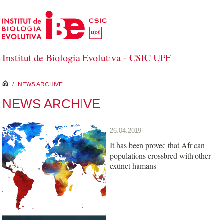
Skip to Main Content
Institut de Biologia Evolutiva - CSIC UPF
inici
/
NEWS ARCHIVE
NEWS ARCHIVE
26.04.2019
It has been proved that African
populations crossbred with other
extinct humans