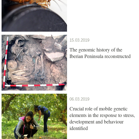
15.03.2019
The genomic history of the
Iberian Peninsula reconstructed
06.03.2019
Crucial role of mobile genetic
elements in the response to stress,
development and behaviour
identified