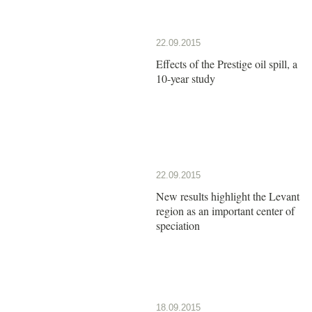
22.09.2015
Effects of the Prestige oil spill, a
10-year study
22.09.2015
New results highlight the Levant
region as an important center of
speciation
18.09.2015