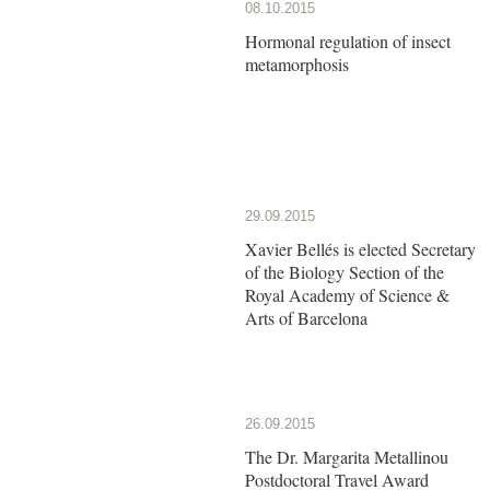
08.10.2015
Hormonal regulation of insect
metamorphosis
29.09.2015
Xavier Bellés is elected Secretary
of the Biology Section of the
Royal Academy of Science &
Arts of Barcelona
26.09.2015
The Dr. Margarita Metallinou
Postdoctoral Travel Award