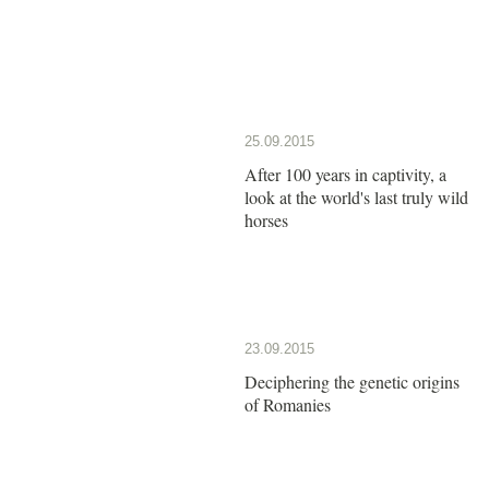
25.09.2015
After 100 years in captivity, a
look at the world's last truly wild
horses
23.09.2015
Deciphering the genetic origins
of Romanies