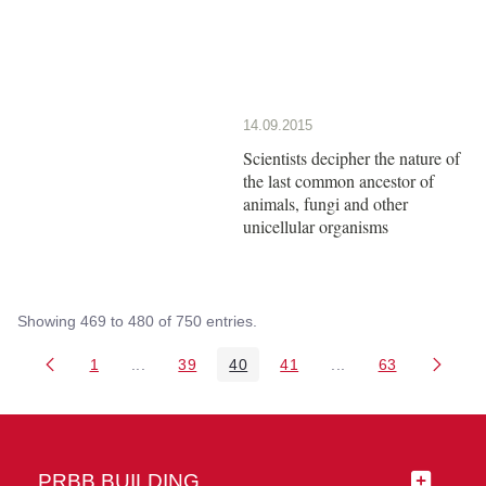
14.09.2015
Scientists decipher the nature of
the last common ancestor of
animals, fungi and other
unicellular organisms
Showing 469 to 480 of 750 entries.
1
...
39
40
41
...
63
Page
Intermediate Pages Use TAB to navigate.
Page
Page
Page
Intermediate Pages 
Page
PRBB BUILDING