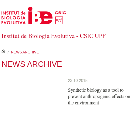
Skip to Main Content
Institut de Biologia Evolutiva - CSIC UPF
inici
/
NEWS ARCHIVE
NEWS ARCHIVE
23.10.2015
Synthetic biology as a tool to
prevent anthropogenic effects on
the environment