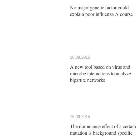
No major genetic factor could
explain poor influenza A course
16.09.2015
A new tool based on virus and
microbe interactions to analyze
bipartite networks
15.09.2015
The dominance effect of a certain
mutation is background specific