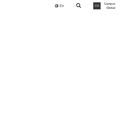
Campus
En
CG
Global