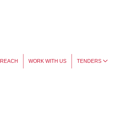
TREACH
WORK WITH US
TENDERS