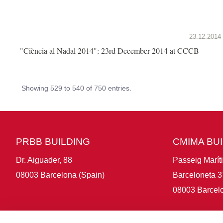
23.12.2014
"Ciència al Nadal 2014": 23rd December 2014 at CCCB
Showing 529 to 540 of 750 entries.
PRBB BUILDING
CMIMA BU
Dr. Aiguader, 88
Passeig Marít
08003 Barcelona (Spain)
Barceloneta 3
08003 Barcelo