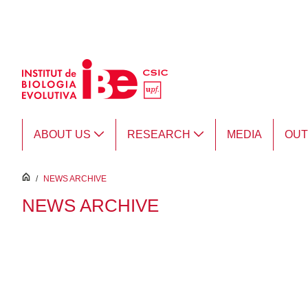
Skip to Main Content
ABOUT US
RESEARCH
MEDIA
OU
inici
/
NEWS ARCHIVE
NEWS ARCHIVE