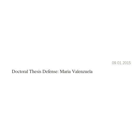
09.01.2015
Doctoral Thesis Defense: Maria Valenzuela