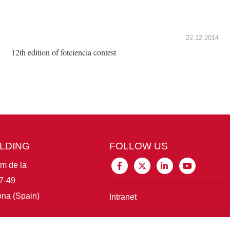
22.12.2014
12th edition of fotciencia contest
ILDING
FOLLOW US
im de la
7-49
na (Spain)
Intranet
Connect with IBE