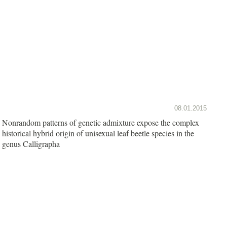
08.01.2015
Nonrandom patterns of genetic admixture expose the complex
historical hybrid origin of unisexual leaf beetle species in the
genus Calligrapha