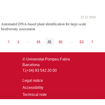
22.12.2014
Automated DNA-based plant identification for large-scale
biodiversity assessment
1
...
44
45
46
...
63
Page
Intermediate Pages Use TAB to navigate.
Page
Page
Page
Intermediate Pages U
Page
© Universitat Pompeu Fabra
Barcelona
T.(+34) 93 542 20 00
Legal notice
Accessibility
Technical note