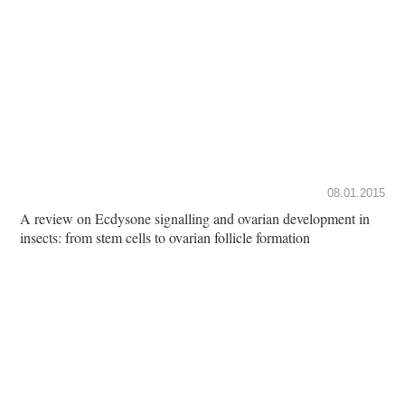
08.01.2015
A review on Ecdysone signalling and ovarian development in
insects: from stem cells to ovarian follicle formation