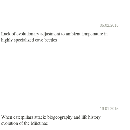
05.02.2015
Lack of evolutionary adjustment to ambient temperature in
highly specialized cave beetles
19.01.2015
When caterpillars attack: biogeography and life history
evolution of the Miletinae