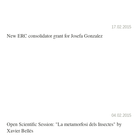
17.02.2015
New ERC consolidator grant for Josefa Gonzalez
04.02.2015
Open Scientific Session: "La metamorfosi dels Insectes" by
Xavier Bellés