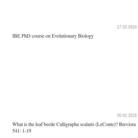
17.02.2015
IBE PhD course on Evolutionary Biology
05.02.2015
What is the leaf beetle Calligrapha scalaris (LeConte)? Breviora
541: 1-19