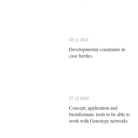
03.11.2014
Developmental constraints in
cave beetles
27.10.2014
Concept, application and
bioinformatic tools to be able to
work with Genotype networks