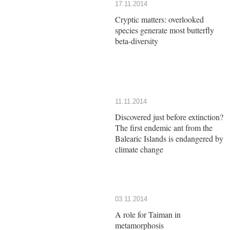
17.11.2014
Cryptic matters: overlooked
species generate most butterfly
beta-diversity
11.11.2014
Discovered just before extinction?
The first endemic ant from the
Balearic Islands is endangered by
climate change
03.11.2014
A role for Taiman in
metamorphosis