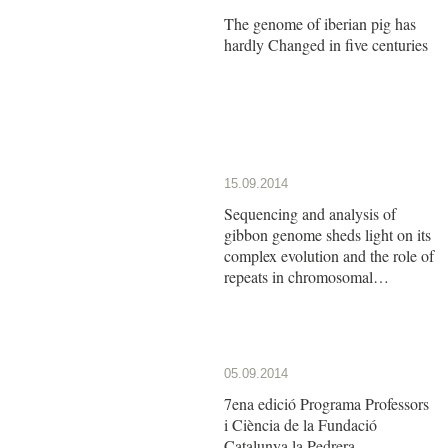
The genome of iberian pig has
hardly Changed in five centuries
15.09.2014
Sequencing and analysis of
gibbon genome sheds light on its
complex evolution and the role of
repeats in chromosomal
rearrangements
05.09.2014
7ena edició Programa Professors
i Ciència de la Fundació
Catalunya la Pedrera.