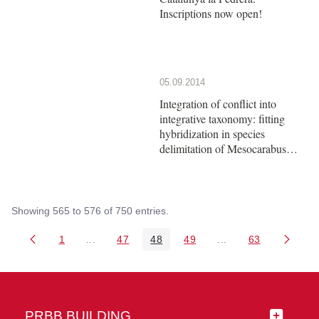
Inscriptions now open!
05.09.2014
Integration of conflict into
integrative taxonomy: fitting
hybridization in species
delimitation of Mesocarabus
(Coleoptera: Carabidae)
Showing 565 to 576 of 750 entries.
1
...
47
48
49
...
63
Page
Intermediate Pages Use TAB to navigate.
Page
Page
Page
Intermediate Pages 
Page
PRBB BUILDING