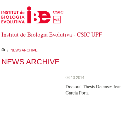
Skip to Main Content
Institut de Biologia Evolutiva - CSIC UPF
inici
/
NEWS ARCHIVE
NEWS ARCHIVE
03.10.2014
Doctoral Thesis Defense: Joan
Garcia Porta