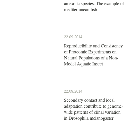
an exotic species. The example of
mediterranean fish
22.09.2014
Reproducibility and Consistency
of Proteomic Experiments on
Natural Populations of a Non-
Model Aquatic Insect
22.09.2014
Secondary contact and local
adaptation contribute to genome-
wide patterns of clinal variation
in Drosophila melanogaster