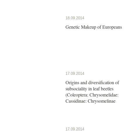
18.09.2014
Genetic Makeup of Europeans
17.09.2014
Origins and diversification of
subsociality in leaf beetles
(Coleoptera: Chrysomelidae:
Cassidinae: Chrysomelinae
17.09.2014