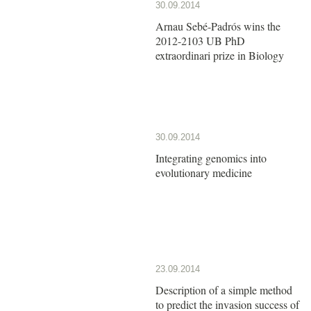
30.09.2014
Arnau Sebé-Padrós wins the
2012-2103 UB PhD
extraordinari prize in Biology
30.09.2014
Integrating genomics into
evolutionary medicine
23.09.2014
Description of a simple method
to predict the invasion success of