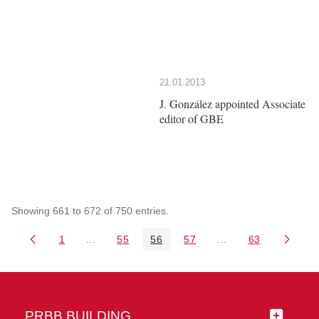
21.01.2013
J. González appointed Associate
editor of GBE
Showing 661 to 672 of 750 entries.
1
...
55
56
57
...
63
Page
Intermediate Pages Use TAB to navigate.
Page
Page
Page
Intermediate Pages 
Page
PRBB BUILDING