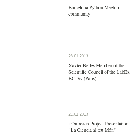
Barcelona Python Meetup
community
28.01.2013
Xavier Belles Member of the
Scientific Council of the LabEx
BCDiv (Paris)
21.01.2013
+Outreach Project Presentation:
"La Ciencia al teu Món"