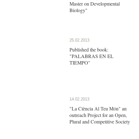
Master on Developmental
Biology"
25.02.2013
Published the book:
"PALABRAS EN EL
TIEMPO"
14.02.2013
"La Ciència Al Teu Món" an
outreach Project for an Open,
Plural and Competitive Society