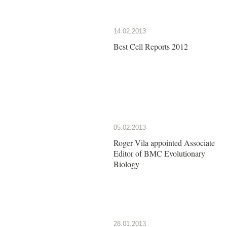
14.02.2013
Best Cell Reports 2012
05.02.2013
Roger Vila appointed Associate
Editor of BMC Evolutionary
Biology
28.01.2013