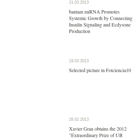
21.03.2013
bantam miRNA Promotes
Systemic Growth by Connecting
Insulin Signaling and Ecdysone
Production
19.03.2013
Selected picture in Fotciencia10
28.02.2013
Xavier Grau obtains the 2012
"Extraordinary Prize of UB