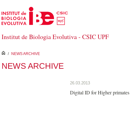
Skip to Main Content
Institut de Biologia Evolutiva - CSIC UPF
inici
/
NEWS ARCHIVE
NEWS ARCHIVE
26.03.2013
Digital ID for Higher primates