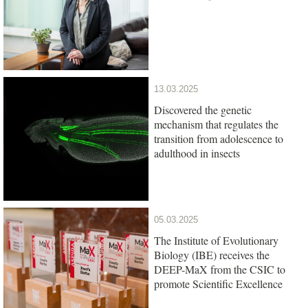
13.03.2025
Discovered the genetic
mechanism that regulates the
transition from adolescence to
adulthood in insects
05.03.2025
The Institute of Evolutionary
Biology (IBE) receives the
DEEP-MaX from the CSIC to
promote Scientific Excellence