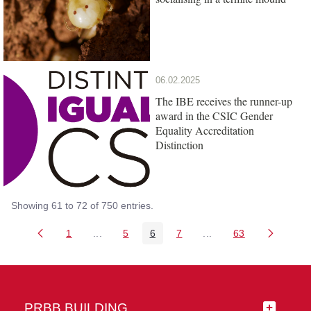
06.02.2025
The IBE receives the runner-up
award in the CSIC Gender
Equality Accreditation
Distinction
Showing 61 to 72 of 750 entries.
1
...
5
6
7
...
63
Page
Intermediate Pages Use TAB to navigate.
Page
Page
Page
Intermediate Pages Us
Page
PRBB BUILDING