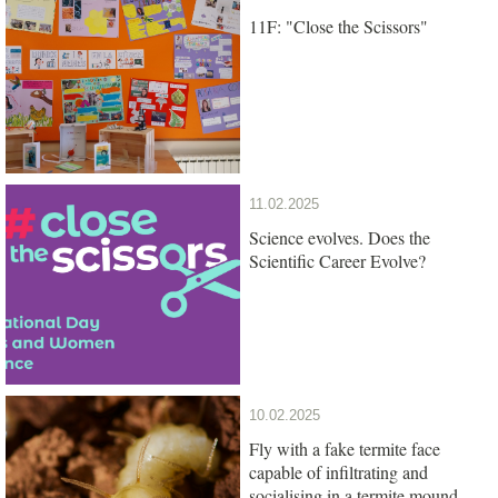
11F: "Close the Scissors"
11.02.2025
Science evolves. Does the
Scientific Career Evolve?
10.02.2025
Fly with a fake termite face
capable of infiltrating and
socialising in a termite mound