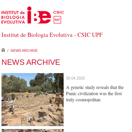
Skip to Main Content
Institut de Biologia Evolutiva - CSIC UPF
inici
/
NEWS ARCHIVE
NEWS ARCHIVE
30.04.2025
A genetic study reveals that the
Punic civilization was the first
truly cosmopolitan