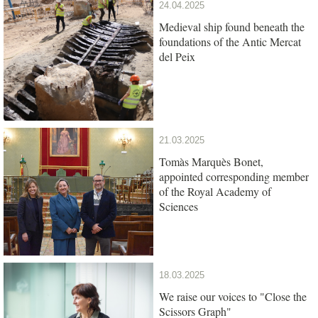
24.04.2025
Medieval ship found beneath the
foundations of the Antic Mercat
del Peix
21.03.2025
Tomàs Marquès Bonet,
appointed corresponding member
of the Royal Academy of
Sciences
18.03.2025
We raise our voices to "Close the
Scissors Graph"