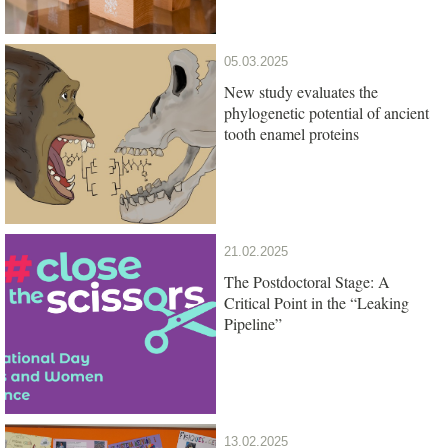
05.03.2025
New study evaluates the
phylogenetic potential of ancient
tooth enamel proteins
21.02.2025
The Postdoctoral Stage: A
Critical Point in the “Leaking
Pipeline”
13.02.2025