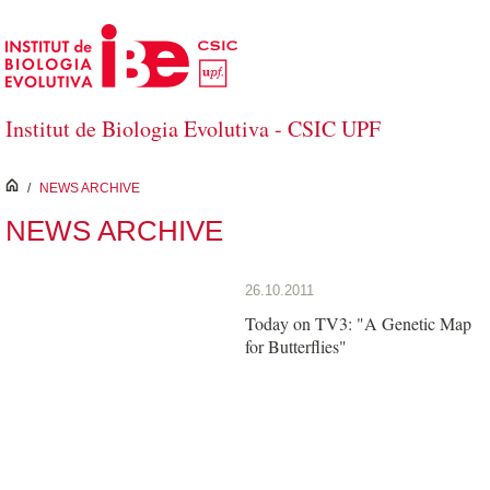
Skip to Main Content
Institut de Biologia Evolutiva - CSIC UPF
inici
/
NEWS ARCHIVE
NEWS ARCHIVE
26.10.2011
Today on TV3: "A Genetic Map
for Butterflies"