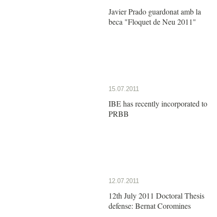
Javier Prado guardonat amb la
beca "Floquet de Neu 2011"
15.07.2011
IBE has recently incorporated to
PRBB
12.07.2011
12th July 2011 Doctoral Thesis
defense: Bernat Coromines