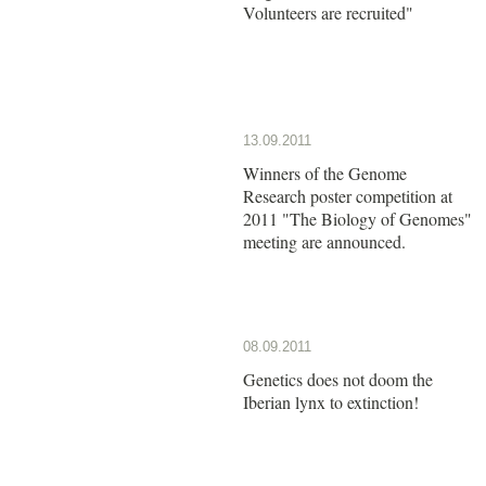
Volunteers are recruited"
13.09.2011
Winners of the Genome
Research poster competition at
2011 "The Biology of Genomes"
meeting are announced.
08.09.2011
Genetics does not doom the
Iberian lynx to extinction!