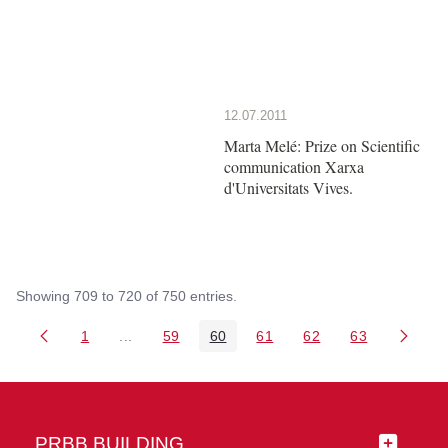
12.07.2011
Marta Melé: Prize on Scientific
communication Xarxa
d'Universitats Vives.
Showing 709 to 720 of 750 entries.
1
...
59
60
61
62
63
Page
Intermediate Pages Use TAB to navigate.
Page
Page
Page
Page
Page
PRBB BUILDING