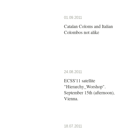
01.09.2011
Catalan Coloms and Italian
Colombos not alike
24.08.2011
ECSS'11 satellite
"Hierarchy_Worshop".
September 15th (afternoon),
Vienna.
18.07.2011