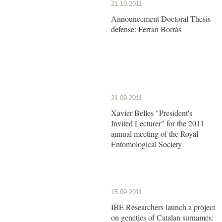
21.10.2011
Announcement Doctoral Thesis
defense: Ferran Borràs
21.09.2011
Xavier Belles "President's
Invited Lecturer" for the 2011
annual meeting of the Royal
Entomological Society
15.09.2011
IBE Researchers launch a project
on genetics of Catalan surnames: