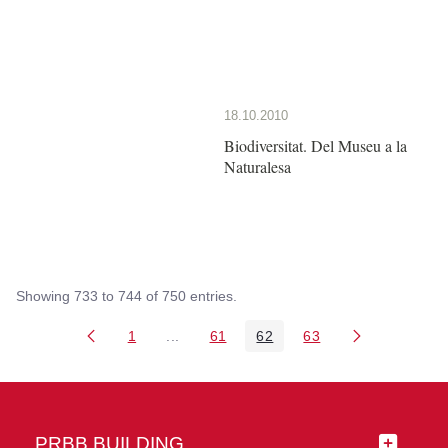
18.10.2010
Biodiversitat. Del Museu a la
Naturalesa
Showing 733 to 744 of 750 entries.
1
...
61
62
63
Page
Intermediate Pages Use TAB to navigate
Page
Page
Page
PRBB BUILDING