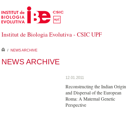
Skip to Main Content
Institut de Biologia Evolutiva - CSIC UPF
inici
/
NEWS ARCHIVE
NEWS ARCHIVE
12.01.2011
Reconstructing the Indian Origin
and Dispersal of the European
Roma: A Maternal Genetic
Perspective