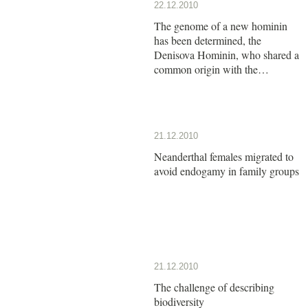
22.12.2010
The genome of a new hominin
has been determined, the
Denisova Hominin, who shared a
common origin with the
Neanderthals
21.12.2010
Neanderthal females migrated to
avoid endogamy in family groups
21.12.2010
The challenge of describing
biodiversity