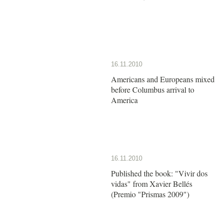
16.11.2010
Americans and Europeans mixed
before Columbus arrival to
America
16.11.2010
Published the book: "Vivir dos
vidas" from Xavier Bellés
(Premio "Prismas 2009")