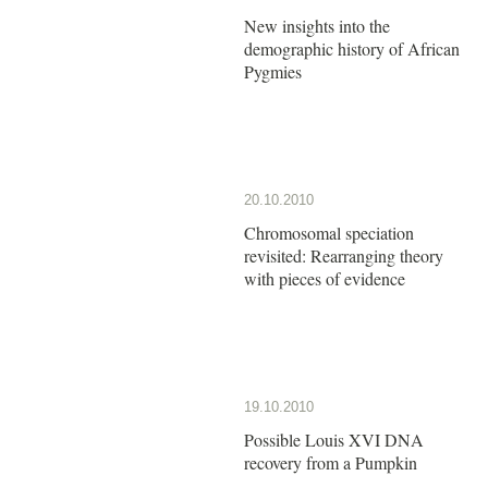
New insights into the
demographic history of African
Pygmies
20.10.2010
Chromosomal speciation
revisited: Rearranging theory
with pieces of evidence
19.10.2010
Possible Louis XVI DNA
recovery from a Pumpkin