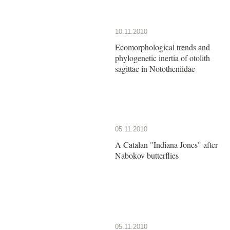
10.11.2010
Ecomorphological trends and
phylogenetic inertia of otolith
sagittae in Nototheniidae
05.11.2010
A Catalan "Indiana Jones" after
Nabokov butterflies
05.11.2010