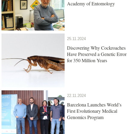
Academy of Entomology
25.11.2024
Discovering Why Cockroaches
Have Preserved a Genetic Error
for 350 Million Years
22.11.2024
Barcelona Launches World’s
First Evolutionary Medical
Genomics Program