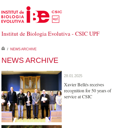
Skip to Main Content
Institut de Biologia Evolutiva - CSIC UPF
inici
/
NEWS ARCHIVE
NEWS ARCHIVE
28.01.2025
Xavier Bellés receives
recognition for 50 years of
service at CSIC