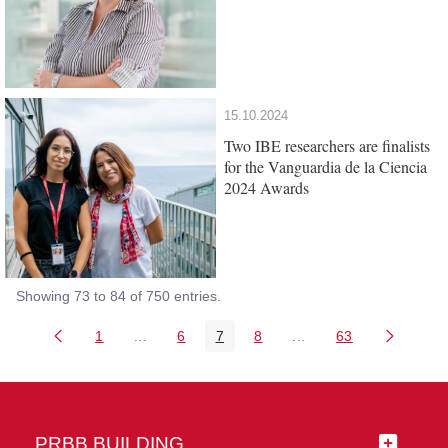
15.10.2024
Two IBE researchers are finalists
for the Vanguardia de la Ciencia
2024 Awards
Showing 73 to 84 of 750 entries.
1
...
6
7
8
...
63
Page
Intermediate Pages Use TAB to navigate.
Page
Page
Page
Intermediate Pages Us
Page
PRBB BUILDING