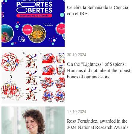
Celebra la Semana de la Ciencia
con el IBE
30.10.2024
On the "Lightness" of Sapiens:
Humans did not inherit the robust
bones of our ancestors
17.10.2024
Rosa Fernández, awarded in the
2024 National Research Awards