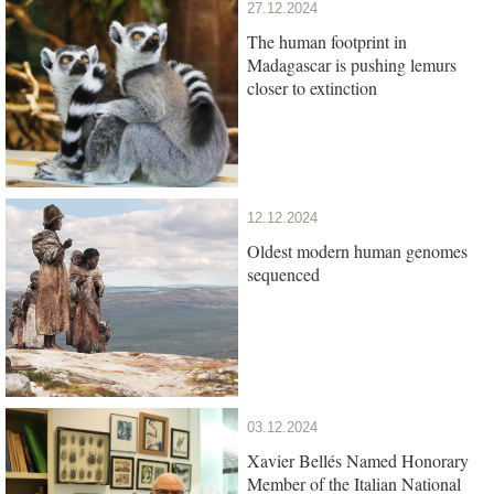
27.12.2024
The human footprint in
Madagascar is pushing lemurs
closer to extinction
12.12.2024
Oldest modern human genomes
sequenced
03.12.2024
Xavier Bellés Named Honorary
Member of the Italian National