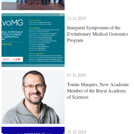
13.11.2024
Inaugural Symposium of the
Evolutionary Medical Genomics
Program
07.11.2024
Tomàs Marquès, New Academic
Member of the Royal Academy
of Sciences
31.10.2024