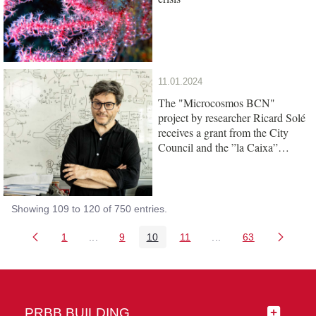
11.01.2024
The "Microcosmos BCN"
project by researcher Ricard Solé
receives a grant from the City
Council and the ”la Caixa”
Foundation
Showing 109 to 120 of 750 entries.
1
...
9
10
11
...
63
Page
Intermediate Pages Use TAB to navigate.
Page
Page
Page
Intermediate Pages 
Page
PRBB BUILDING