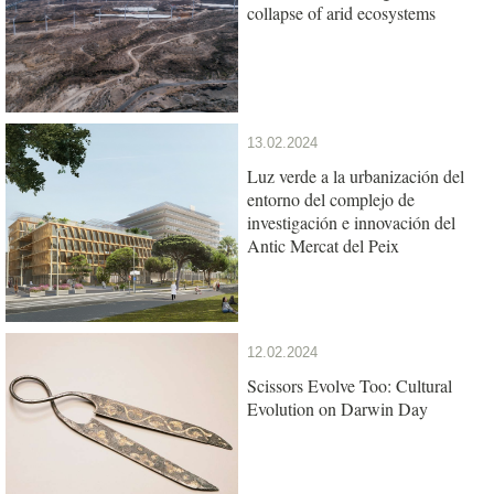
collapse of arid ecosystems
13.02.2024
Luz verde a la urbanización del
entorno del complejo de
investigación e innovación del
Antic Mercat del Peix
12.02.2024
Scissors Evolve Too: Cultural
Evolution on Darwin Day