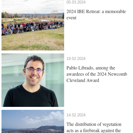
05.03.2024
2024 IBE Retreat: a memorable
event
19.02.2024
Pablo Librado, among the
awardees of the 2024 Newcomb
Cleveland Award
14.02.2024
The distribution of vegetation
acts as a firebreak against the