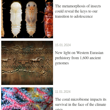
The metamorphosis of insects
could reveal the keys to our
transition to adolescence
15.01.2024
New light on Western Eurasian
prehistory from 1,600 ancient
genomes
11.01.2024
The coral microbiome impacts its
survival in the face of the climate
crisis