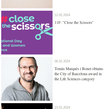
12.02.2024
11F: "Close the Scissors"
06.02.2024
Tomàs Marquès i Bonet obtains
the City of Barcelona award in
the Life Sciences category
23.01.2024