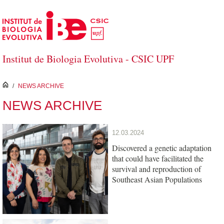
Skip to Main Content
Institut de Biologia Evolutiva - CSIC UPF
inici
/
NEWS ARCHIVE
NEWS ARCHIVE
12.03.2024
Discovered a genetic adaptation
that could have facilitated the
survival and reproduction of
Southeast Asian Populations