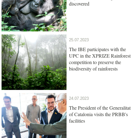
discovered
25.07.2023
The IBE participates with the
UPC in the XPRIZE Rainforest
competition to preserve the
biodiversity of rainforests
24.07.2023
The President of the Generalitat
of Catalonia visits the PRBB's
facilities