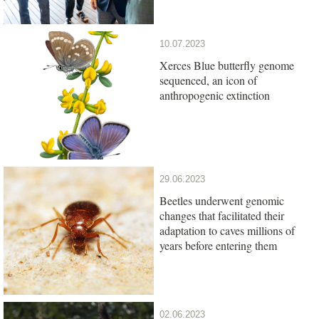
10.07.2023
Xerces Blue butterfly genome
sequenced, an icon of
anthropogenic extinction
29.06.2023
Beetles underwent genomic
changes that facilitated their
adaptation to caves millions of
years before entering them
02.06.2023