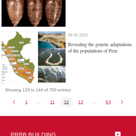
08.05.2023
Revealing the genetic adaptations
of the populations of Peru
Showing 133 to 144 of 750 entries.
1
...
11
12
13
...
63
Page
Intermediate Pages Use TAB to navigate.
Page
Page
Page
Intermediate Pages 
Page
PRBB BUILDING