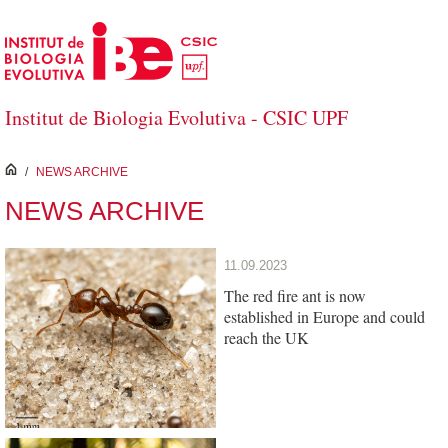
Skip to Main Content
Institut de Biologia Evolutiva - CSIC UPF
inici
/
NEWS ARCHIVE
NEWS ARCHIVE
11.09.2023
The red fire ant is now
established in Europe and could
reach the UK