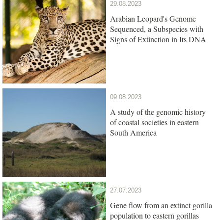
29.08.2023
Arabian Leopard's Genome
Sequenced, a Subspecies with
Signs of Extinction in Its DNA
09.08.2023
A study of the genomic history
of coastal societies in eastern
South America
27.07.2023
Gene flow from an extinct gorilla
population to eastern gorillas