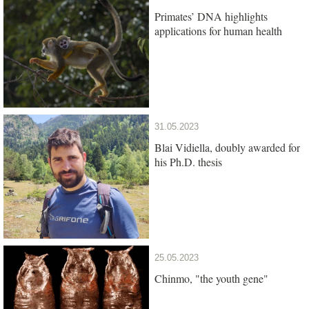
Primates’ DNA highlights
applications for human health
31.05.2023
Blai Vidiella, doubly awarded for
his Ph.D. thesis
25.05.2023
Chinmo, "the youth gene"