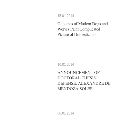
15.01.2014
Genomes of Modern Dogs and
Wolves Paint Complicated
Picture of Domestication
10.01.2014
ANNOUNCEMENT OF
DOCTORAL THESIS
DEFENSE: ALEXANDRE DE
MENDOZA SOLER
08.01.2014