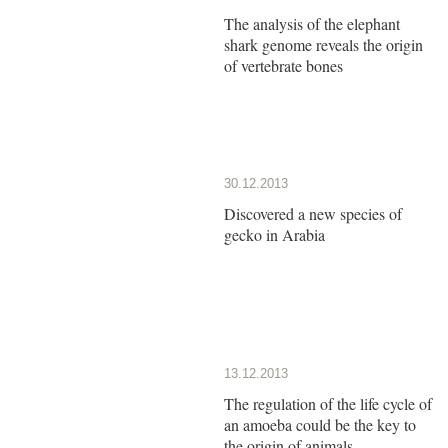
The analysis of the elephant
shark genome reveals the origin
of vertebrate bones
30.12.2013
Discovered a new species of
gecko in Arabia
13.12.2013
The regulation of the life cycle of
an amoeba could be the key to
the origin of animals