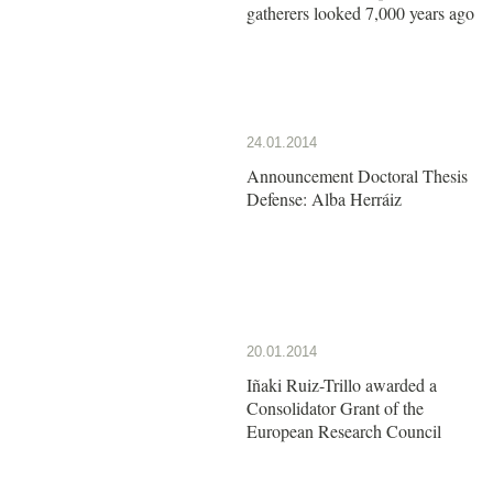
gatherers looked 7,000 years ago
24.01.2014
Announcement Doctoral Thesis
Defense: Alba Herráiz
20.01.2014
Iñaki Ruiz-Trillo awarded a
Consolidator Grant of the
European Research Council