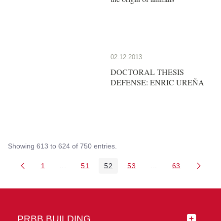
02.12.2013
DOCTORAL THESIS
DEFENSE: ENRIC UREÑA
Showing 613 to 624 of 750 entries.
1
...
51
52
53
...
63
Page
Intermediate Pages Use TAB to navigate.
Page
Page
Page
Intermediate Pages 
Page
PRBB BUILDING