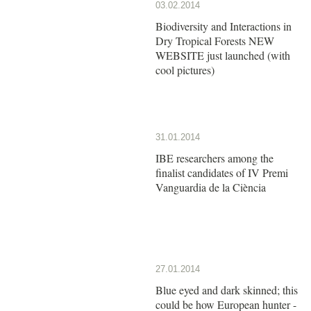
03.02.2014
Biodiversity and Interactions in
Dry Tropical Forests NEW
WEBSITE just launched (with
cool pictures)
31.01.2014
IBE researchers among the
finalist candidates of IV Premi
Vanguardia de la Ciència
27.01.2014
Blue eyed and dark skinned; this
could be how European hunter -