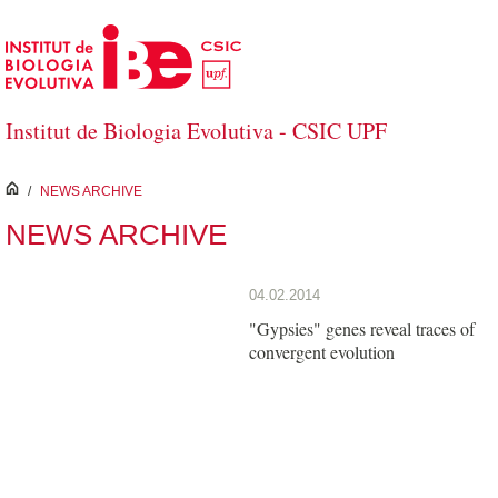
Skip to Main Content
Institut de Biologia Evolutiva - CSIC UPF
inici
/
NEWS ARCHIVE
NEWS ARCHIVE
04.02.2014
"Gypsies" genes reveal traces of
convergent evolution